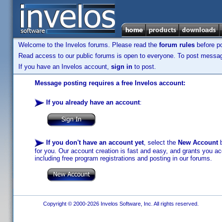
Welcome to the Invelos forums. Please read the
forum rules
before po
Read access to our public forums is open to everyone. To post messages
If you have an Invelos account,
sign in
to post.
Message posting requires a free Invelos account:
If you already have an account
:
If you don't have an account yet
, select the
New Account
b
for you. Our account creation is fast and easy, and grants you acc
including free program registrations and posting in our forums.
Copyright © 2000-2026 Invelos Software, Inc. All rights reserved.