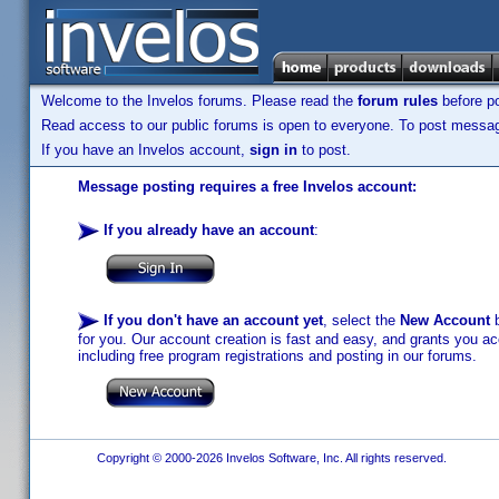
Welcome to the Invelos forums. Please read the
forum rules
before po
Read access to our public forums is open to everyone. To post messages
If you have an Invelos account,
sign in
to post.
Message posting requires a free Invelos account:
If you already have an account
:
If you don't have an account yet
, select the
New Account
b
for you. Our account creation is fast and easy, and grants you acc
including free program registrations and posting in our forums.
Copyright © 2000-2026 Invelos Software, Inc. All rights reserved.