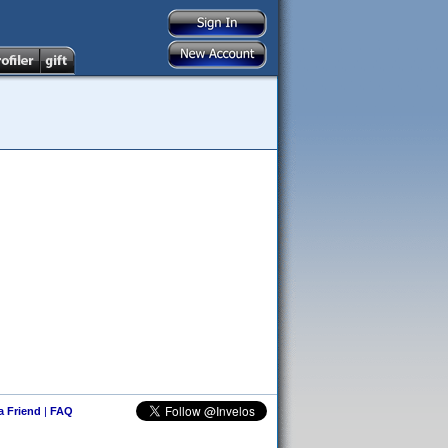
 a Friend
|
FAQ