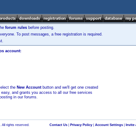
the
forum rules
before posting.
veryone. To post messages, a free registration is required.
t.
los account:
select the
New Account
button and we'll get one created
d easy, and grants you access to all our free services
posting in our forums.
 All rights reserved.
Contact Us
|
Privacy Policy
|
Account Settings
|
Invite