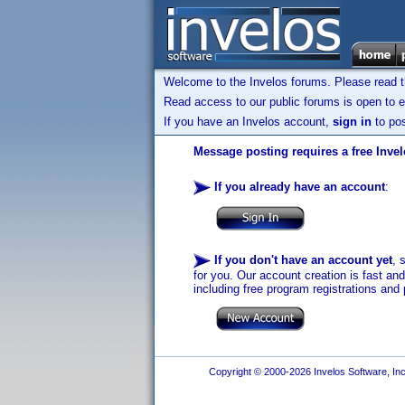
Welcome to the Invelos forums. Please read 
Read access to our public forums is open to e
If you have an Invelos account,
sign in
to pos
Message posting requires a free Inve
If you already have an account
:
If you don't have an account yet
, 
for you. Our account creation is fast an
including free program registrations and 
Copyright © 2000-2026 Invelos Software, Inc.