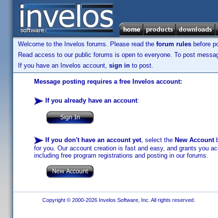
Welcome to the Invelos forums. Please read the
forum rules
before po
Read access to our public forums is open to everyone. To post messages
If you have an Invelos account,
sign in
to post.
Message posting requires a free Invelos account:
If you already have an account
:
If you don't have an account yet
, select the
New Account
b
for you. Our account creation is fast and easy, and grants you acc
including free program registrations and posting in our forums.
Copyright © 2000-2026 Invelos Software, Inc. All rights reserved.