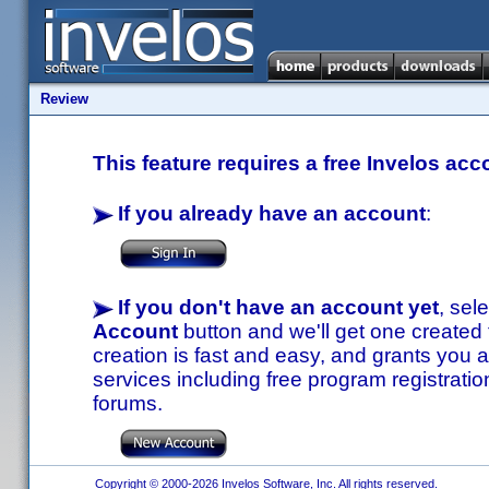
Review
This feature requires a free Invelos acc
If you already have an account
:
If you don't have an account yet
, sel
Account
button and we'll get one created
creation is fast and easy, and grants you a
services including free program registratio
forums.
Copyright © 2000-2026 Invelos Software, Inc. All rights reserved.