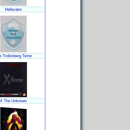
Hellevator
 Trollenberg Terror
X The Unknown