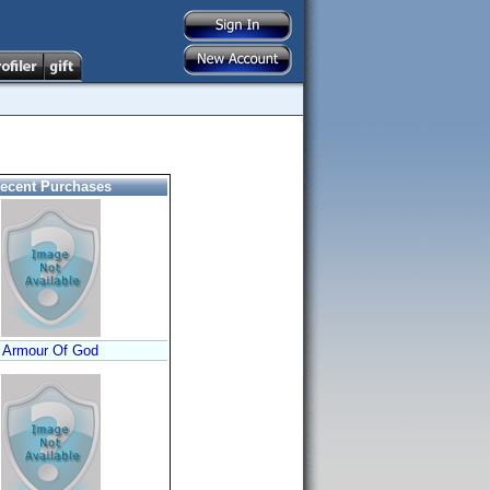
ecent Purchases
Armour Of God