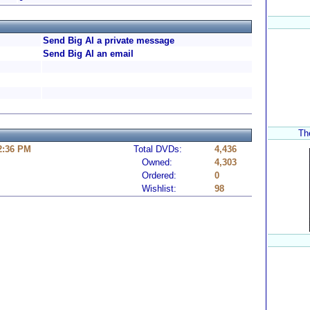
Send Big Al a private message
Send Big Al an email
The
 2:36 PM
Total DVDs:
4,436
Owned:
4,303
Ordered:
0
Wishlist:
98