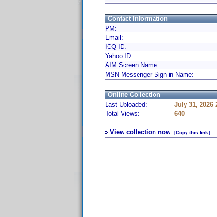
Contact Information
PM:
Email:
ICQ ID:
Yahoo ID:
AIM Screen Name:
MSN Messenger Sign-in Name:
Online Collection
Last Uploaded:
July 31, 2026
Total Views:
640
View collection now
[Copy this link]