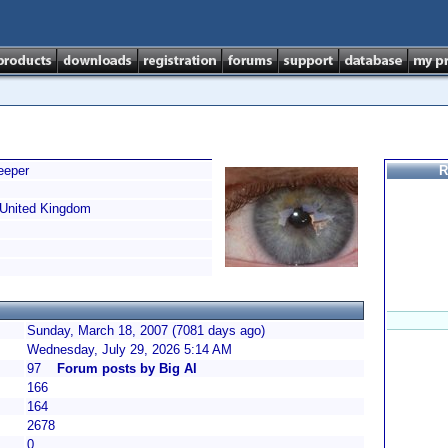
eeper
R
United Kingdom
Sunday, March 18, 2007 (7081 days ago)
Wednesday, July 29, 2026 5:14 AM
97
Forum posts by Big Al
166
164
2678
0