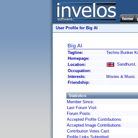
User Profile for Big Al
Big Al
Tagline:
Techno Bunker K
Homepage:
Sandhurst, 
Location:
Occupation:
Interests:
Movies & Music
Friendship:
Statistics
Member Since:
Last Forum Visit:
Forum Posts:
Accepted Profile Contributions:
Accepted Image Contributions:
Contribution Votes Cast:
Profile Links Submitted: