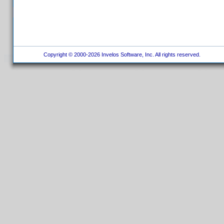
Copyright © 2000-2026 Invelos Software, Inc. All rights reserved.