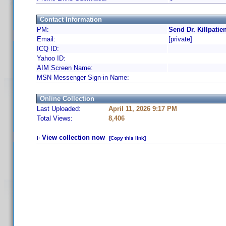
Contact Information
PM:
Send Dr. Killpatie
Email:
[private]
ICQ ID:
Yahoo ID:
AIM Screen Name:
MSN Messenger Sign-in Name:
Online Collection
Last Uploaded:
April 11, 2026 9:17 PM
Total Views:
8,406
View collection now
[Copy this link]