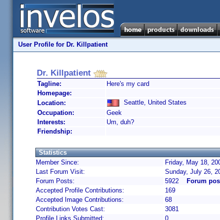
User Profile for Dr. Killpatient
Dr. Killpatient
Tagline:
Here's my card
Homepage:
Seattle, United States
Location:
Occupation:
Geek
Interests:
Um, duh?
Friendship:
Statistics
Member Since:
Friday, May 18, 20
Last Forum Visit:
Sunday, July 26, 
Forum Posts:
5922
Forum post
Accepted Profile Contributions:
169
Accepted Image Contributions:
68
Contribution Votes Cast:
3081
Profile Links Submitted:
0