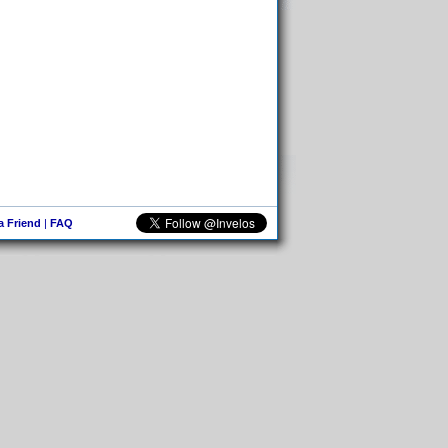
 a Friend
|
FAQ