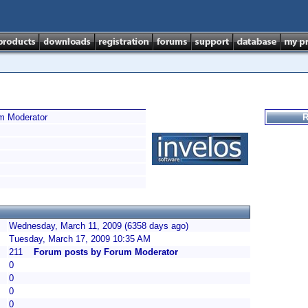
m Moderator
R
Wednesday, March 11, 2009 (6358 days ago)
Tuesday, March 17, 2009 10:35 AM
211
Forum posts by Forum Moderator
0
0
0
0