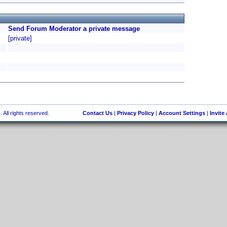
Send Forum Moderator a private message
[private]
 All rights reserved.
Contact Us
|
Privacy Policy
|
Account Settings
|
Invite