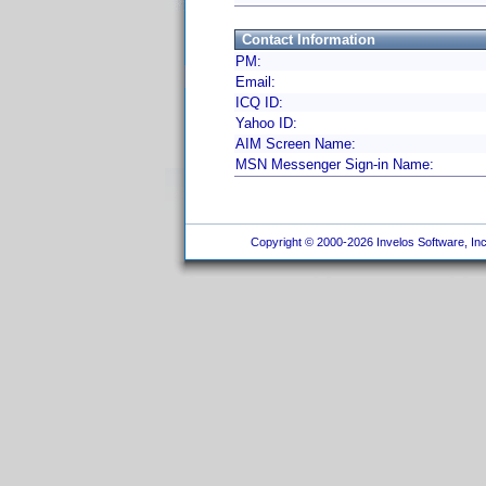
Contact Information
PM:
Email:
ICQ ID:
Yahoo ID:
AIM Screen Name:
MSN Messenger Sign-in Name:
Copyright © 2000-2026 Invelos Software, Inc.