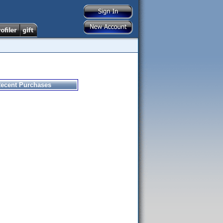
ecent Purchases