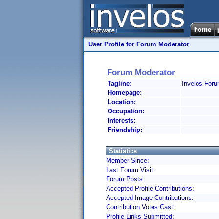
User Profile for Forum Moderator
Forum Moderator
Tagline:
Invelos Foru
Homepage:
Location:
Occupation:
Interests:
Friendship:
Statistics
Member Since:
Last Forum Visit:
Forum Posts:
Accepted Profile Contributions:
Accepted Image Contributions:
Contribution Votes Cast:
Profile Links Submitted: