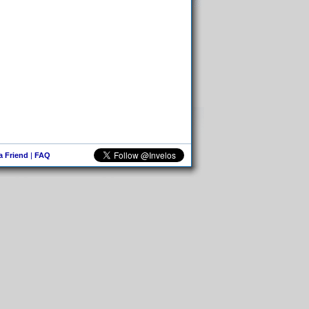
 a Friend
|
FAQ