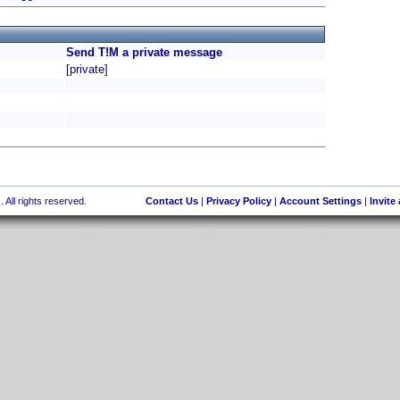
Send T!M a private message
[private]
 All rights reserved.
Contact Us
|
Privacy Policy
|
Account Settings
|
Invite