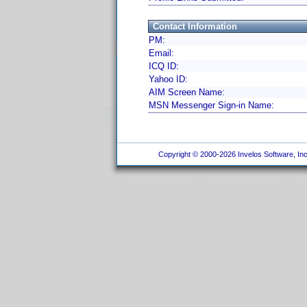
Contact Information
PM:
Email:
ICQ ID:
Yahoo ID:
AIM Screen Name:
MSN Messenger Sign-in Name:
Copyright © 2000-2026 Invelos Software, Inc.