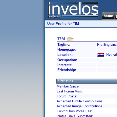
User Profile for T!M
T!M
Tagline:
Profiling sin
Homepage:
Netherl
Location:
Occupation:
Interests:
Friendship:
Statistics
Member Since:
Last Forum Visit:
Forum Posts:
Accepted Profile Contributions:
Accepted Image Contributions:
Contribution Votes Cast:
Profile Links Submitted: