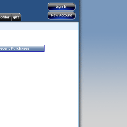
ecent Purchases