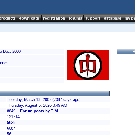
ce Dec. 2000
R
ands
Tuesday, March 13, 2007 (7087 days ago)
Thursday, August 6, 2026 8:49 AM
8849
Forum posts by T!M
121714
5628
6087
56