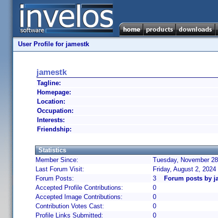
User Profile for jamestk
jamestk
Tagline:
Homepage:
Location:
Occupation:
Interests:
Friendship:
Statistics
Member Since:
Tuesday, November 28,
Last Forum Visit:
Friday, August 2, 2024
Forum Posts:
3
Forum posts by j
Accepted Profile Contributions:
0
Accepted Image Contributions:
0
Contribution Votes Cast:
0
Profile Links Submitted:
0