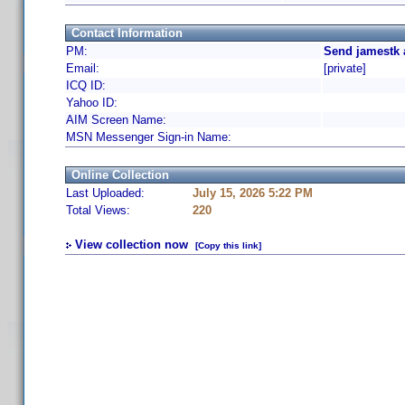
Contact Information
PM:
Send jamestk 
Email:
[private]
ICQ ID:
Yahoo ID:
AIM Screen Name:
MSN Messenger Sign-in Name:
Online Collection
Last Uploaded:
July 15, 2026 5:22 PM
Total Views:
220
View collection now
[Copy this link]