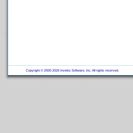
Copyright © 2000-2026 Invelos Software, Inc. All rights reserved.