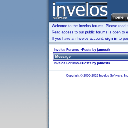
Welcome to the Invelos forums. Please read 
Read access to our public forums is open to e
If you have an Invelos account,
sign in
to pos
Invelos Forums
->
Posts by jamestk
Message
Invelos Forums
->
Posts by jamestk
Copyright © 2000-2026 Invelos Software, Inc.