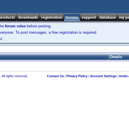
the
forum rules
before posting.
veryone. To post messages, a free registration is required.
t.
Details
 All rights reserved.
Contact Us
|
Privacy Policy
|
Account Settings
|
Invite