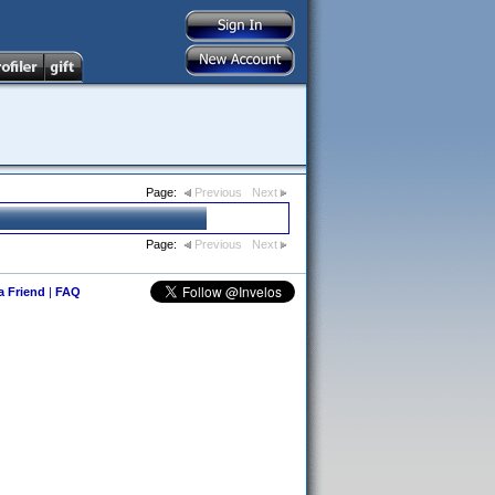
Page:
Previous
Next
Page:
Previous
Next
 a Friend
|
FAQ