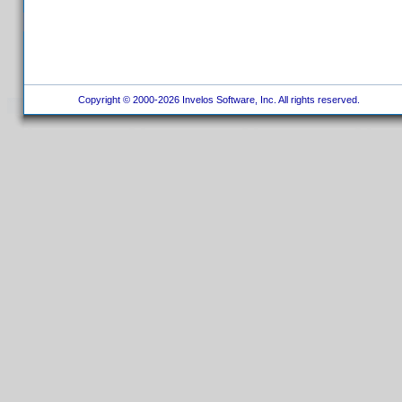
Copyright © 2000-2026 Invelos Software, Inc. All rights reserved.