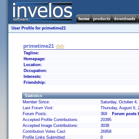
User Profile for primetime21
primetime21
Tagline:
Homepage:
Location:
Occupation:
Interests:
Friendship:
Statistics
Member Since:
Saturday, October 4,
Last Forum Visit:
Thursday, August 6,
Forum Posts:
369
Forum posts 
Accepted Profile Contributions:
20395
Accepted Image Contributions:
3038
Contribution Votes Cast:
26958
Profile Links Submitted:
0