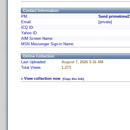
Contact Information
PM:
Send primetime21
Email:
[private]
ICQ ID:
Yahoo ID:
AIM Screen Name:
MSN Messenger Sign-in Name:
Online Collection
Last Uploaded:
August 7, 2026 5:16 AM
Total Views:
1,273
View collection now
[Copy this link]