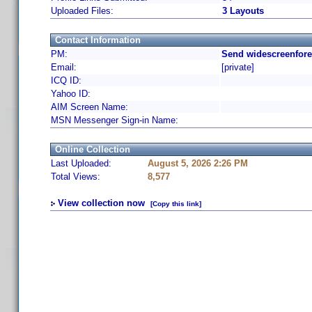
Uploaded Files:
3 Layouts
Contact Information
PM:
Send widescreenfore
Email:
[private]
ICQ ID:
Yahoo ID:
AIM Screen Name:
MSN Messenger Sign-in Name:
Online Collection
Last Uploaded:
August 5, 2026 2:26 PM
Total Views:
8,577
View collection now
[Copy this link]