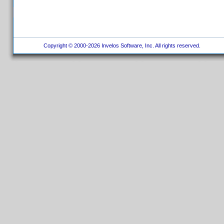
Copyright © 2000-2026 Invelos Software, Inc. All rights reserved.