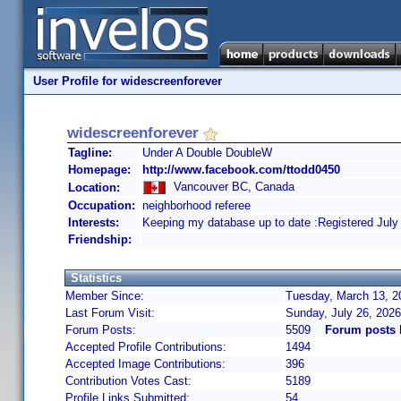
User Profile for widescreenforever
widescreenforever
Tagline:
Under A Double DoubleW
Homepage:
http://www.facebook.com/ttodd0450
Vancouver BC, Canada
Location:
Occupation:
neighborhood referee
Interests:
Keeping my database up to date :Registered July
Friendship:
Statistics
Member Since:
Tuesday, March 13, 2
Last Forum Visit:
Sunday, July 26, 202
Forum Posts:
5509
Forum posts 
Accepted Profile Contributions:
1494
Accepted Image Contributions:
396
Contribution Votes Cast:
5189
Profile Links Submitted:
54