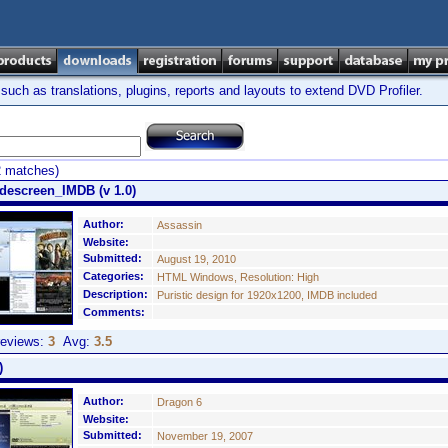
ch as translations, plugins, reports and layouts to extend DVD Profiler.
2 matches)
descreen_IMDB (v 1.0)
Author:
Assassin
Website:
Submitted:
August 19, 2010
Categories:
HTML Windows, Resolution: High
Description:
Puristic design for 1920x1200, IMDB included
Comments:
eviews:
3
Avg:
3.5
)
Author:
Dragon 6
Website:
Submitted:
November 19, 2007