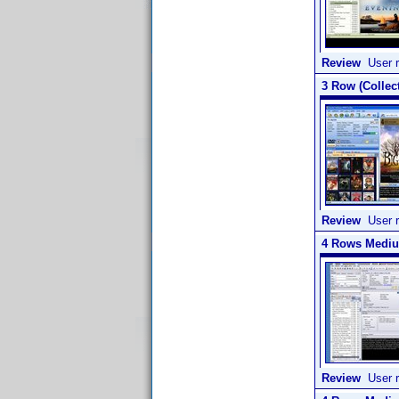
Review
User r
3 Row (Collect
Review
User r
4 Rows Medium
Review
User r