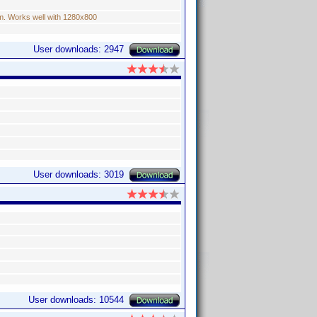
um. Works well with 1280x800
User downloads: 2947
User downloads: 3019
User downloads: 10544