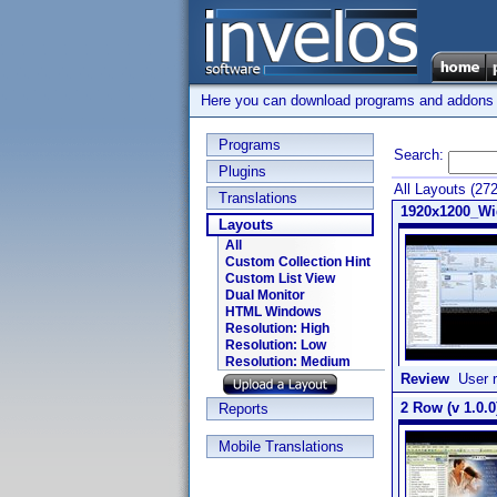
Here you can download programs and addons su
Programs
Search:
Plugins
All Layouts (27
Translations
1920x1200_Wi
Layouts
All
Custom Collection Hint
Custom List View
Dual Monitor
HTML Windows
Resolution: High
Resolution: Low
Resolution: Medium
Review
User r
2 Row (v 1.0.0
Reports
Mobile Translations