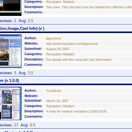
Categories:
Resolution: Medium
Description:
Two rows. The cast and crew are behind the collection col
Comments:
eviews:
2
Avg:
3.5
ion,Image,Cast Info) (v )
Author:
iggyosorio
Website:
http://www.myspace.com/iggyosorio
Submitted:
August 30, 2007
Categories:
Resolution: Medium
Description:
For people who like using the cast information
Comments:
eviews:
5
Avg:
3.5
 (v 1.0.0)
Author:
Fortinbras
Website:
Submitted:
March 20, 2007
Categories:
Resolution: Medium
Description:
4 rows for medium resolution (1280x1024).
Comments:
eviews:
17
Avg:
3.5