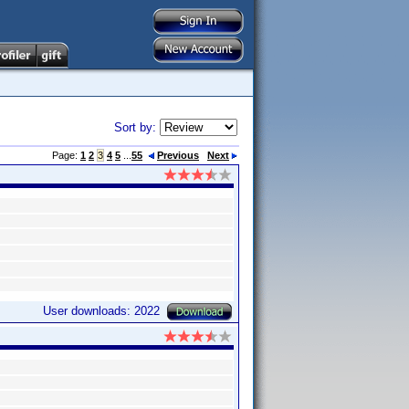
Sort by:
Page:
1
2
3
4
5
...
55
Previous
Next
User downloads: 2022