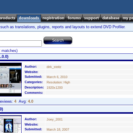
ch as translations, plugins, reports and layouts to extend DVD Profiler.
2 matches)
.0.0)
Author:
dirk_steitz
Website:
Submitted:
March 6, 2010
Categories:
Resolution: High
Description:
1920x1200
Comments:
eviews:
4
Avg:
4.0
0)
Author:
Joey_2001
Website:
Submitted:
March 18, 2007