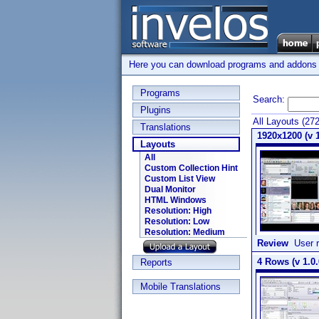
Here you can download programs and addons su
Programs
Search:
Plugins
All Layouts (27
Translations
1920x1200 (v 1
Layouts
All
Custom Collection Hint
Custom List View
Dual Monitor
HTML Windows
Resolution: High
Resolution: Low
Resolution: Medium
Review
User r
4 Rows (v 1.0.
Reports
Mobile Translations