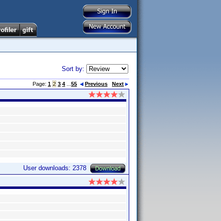
Sort by:
Page:
1
2
3
4
...
55
Previous
Next
User downloads: 2378