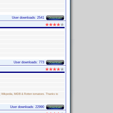
User downloads: 2541
User downloads: 773
s; Wikpedia, IMDB & Rotten tomatoes. Thanks to
User downloads: 22990