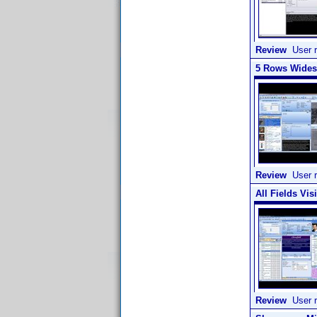
Review
User r
5 Rows Widesc
Review
User r
All Fields Vis
Review
User r