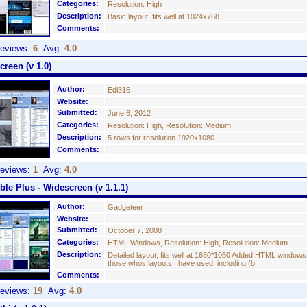
Categories:
Resolution: High
Description:
Basic layout, fits well at 1024x768.
Comments:
eviews:
6
Avg:
4.0
reen (v 1.0)
Author:
Edi316
Website:
Submitted:
June 6, 2012
Categories:
Resolution: High, Resolution: Medium
Description:
5 rows for resolution 1920x1080
Comments:
eviews:
1
Avg:
4.0
ible Plus - Widescreen (v 1.1.1)
Author:
Gadgeteer
Website:
Submitted:
October 7, 2008
Categories:
HTML Windows, Resolution: High, Resolution: Medium
Description:
Detailed layout, fits well at 1680*1050 Added HTML window
those whos layouts I have used, including (b
Comments:
eviews:
19
Avg:
4.0