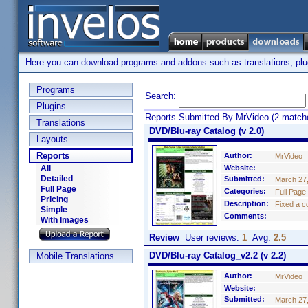
Here you can download programs and addons such as translations, plugi
Programs
Search:
Plugins
Reports Submitted By MrVideo (2 match
Translations
DVD/Blu-ray Catalog (v 2.0)
Layouts
Reports
Author:
MrVideo
All
Website:
Detailed
Submitted:
March 27
Full Page
Categories:
Full Page
Pricing
Description:
Fixed a c
Simple
Comments:
With Images
Review
User reviews:
1
Avg:
2.5
DVD/Blu-ray Catalog_v2.2 (v 2.2)
Mobile Translations
Author:
MrVideo
Website:
Submitted:
March 27