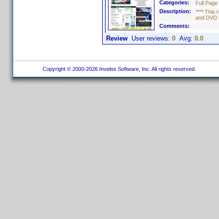
Categories:
Full Page
Description:
**** This
and DVD l
Comments:
Review
User reviews:
0
Avg:
0.0
Copyright © 2000-2026 Invelos Software, Inc. All rights reserved.