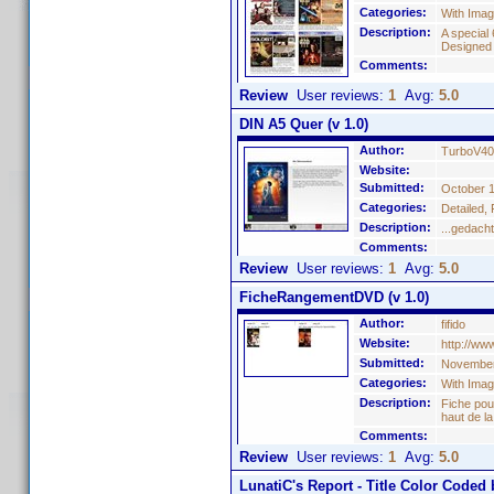
Categories:
With Ima
Description:
A special 
Designed
Comments:
Review
User reviews:
1
Avg:
5.0
DIN A5 Quer (v 1.0)
Author:
TurboV40
Website:
Submitted:
October 1
Categories:
Detailed,
Description:
...gedach
Comments:
Review
User reviews:
1
Avg:
5.0
FicheRangementDVD (v 1.0)
Author:
fifido
Website:
http://w
Submitted:
November
Categories:
With Ima
Description:
Fiche pou
haut de l
Comments:
Review
User reviews:
1
Avg:
5.0
LunatiC's Report - Title Color Coded 