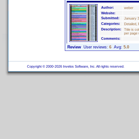
Author:
weber
Website:
Submitted:
January 3
Categories:
Detailed, 
Description:
Title is c
per page 
Comments:
Review
User reviews:
6
Avg:
5.0
Copyright © 2000-2026 Invelos Software, Inc. All rights reserved.