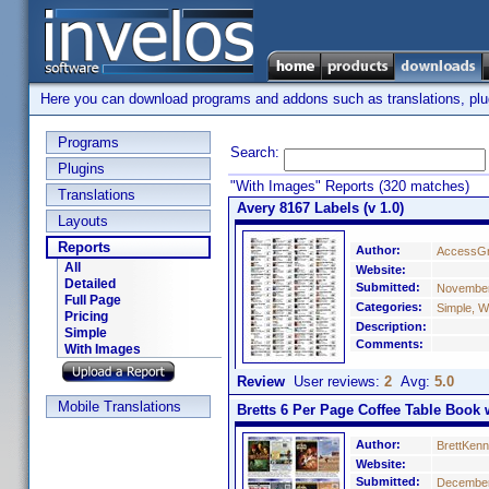
Here you can download programs and addons such as translations, plugi
Programs
Search:
Plugins
"With Images" Reports (320 matches)
Translations
Avery 8167 Labels (v 1.0)
Layouts
Reports
Author:
AccessGr
All
Website:
Detailed
Submitted:
November
Full Page
Categories:
Simple, W
Pricing
Description:
Simple
Comments:
With Images
Review
User reviews:
2
Avg:
5.0
Mobile Translations
Bretts 6 Per Page Coffee Table Book w
Author:
BrettKen
Website:
Submitted:
December