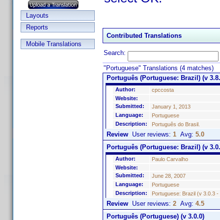
Layouts
Reports
Contributed Translations
Mobile Translations
Search:
"Portuguese" Translations (4 matches)
Português (Portuguese: Brazil) (v 3.8.
Author:
cpccosta
Website:
Submitted:
January 1, 2013
Language:
Portuguese
Description:
Português do Brasil.
Review
User reviews:
1
Avg:
5.0
Português (Portuguese: Brazil) (v 3.0.
Author:
Paulo Carvalho
Website:
Submitted:
June 28, 2007
Language:
Portuguese
Description:
Portuguese: Brazil (v 3.0.3 
Review
User reviews:
2
Avg:
4.5
Português (Portuguese) (v 3.0.0)