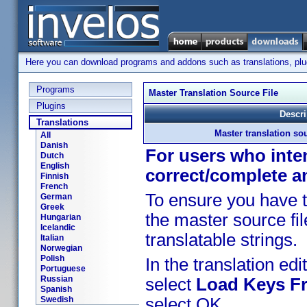
Here you can download programs and addons such as translations, plugi
Programs
Master Translation Source File
Plugins
Descri
Translations
Master translation sou
All
Danish
For users who inten
Dutch
English
correct/complete a
Finnish
French
To ensure you have t
German
Greek
the master source fil
Hungarian
Icelandic
translatable strings.
Italian
Norwegian
Polish
In the translation edit
Portuguese
Russian
select
Load Keys Fr
Spanish
Swedish
select OK.