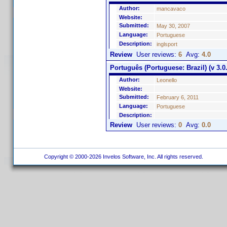
Author:
mancavaco
Website:
Submitted:
May 30, 2007
Language:
Portuguese
Description:
inglsport
Review
User reviews:
6
Avg:
4.0
Português (Portuguese: Brazil) (v 3.0.
Author:
Leonello
Website:
Submitted:
February 6, 2011
Language:
Portuguese
Description:
Review
User reviews:
0
Avg:
0.0
Copyright © 2000-2026 Invelos Software, Inc. All rights reserved.