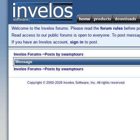
Welcome to the Invelos forums. Please read the
forum rules
before po
Read access to our public forums is open to everyone. To post messages
If you have an Invelos account,
sign in
to post.
Invelos Forums
->
Posts by swamptours
Message
Invelos Forums
->
Posts by swamptours
Copyright © 2000-2026 Invelos Software, Inc. All rights reserved.