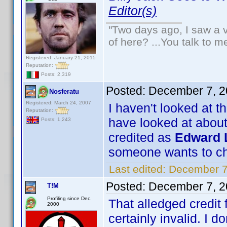
Editor(s)
"Two days ago, I saw a v
of here? ...You talk to me
Registered: January 21, 2015
Reputation:
Posts: 2,319
Posted:
December 7, 2
Nosferatu
Registered: March 24, 2007
I haven't looked at t
Reputation:
have looked at about
Posts: 1,243
credited as
Edward L
someone wants to ch
Last edited:
December 7
Posted:
December 7, 2
T!M
Profiling since Dec.
That alledged credit
2000
certainly invalid. I do