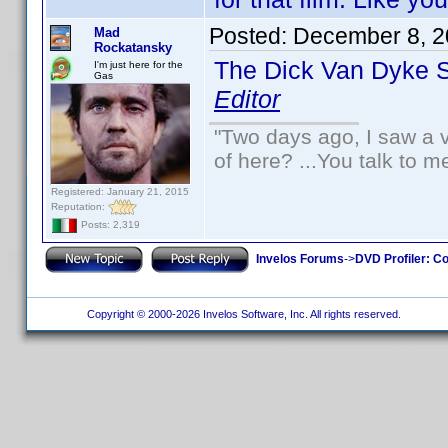
Posted:
December 8, 2
Mad
Rockatansky
The Dick Van Dyke 
I'm just here for the
Gas
Editor
"Two days ago, I saw a v
of here? ...You talk to me
Registered: January 21, 2015
Reputation:
Posts: 2,319
Invelos Forums
->
DVD Profiler: Co
Copyright © 2000-2026 Invelos Software, Inc. All rights reserved.