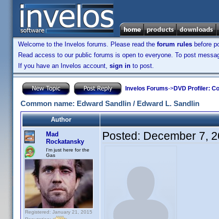
Welcome to the Invelos forums. Please read the
forum rules
before po
Read access to our public forums is open to everyone. To post messages
If you have an Invelos account,
sign in
to post.
Invelos Forums
->
DVD Profiler: Co
Common name: Edward Sandlin / Edward L. Sandlin
Author
Posted:
December 7, 2
Mad
Rockatansky
I'm just here for the
Gas
Registered: January 21, 2015