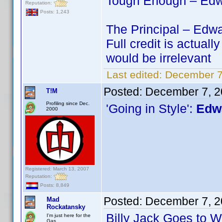
Tough Enough – Edwa
Reputation:
Posts: 1,243
The Principal – Edwa
Full credit is actu
would be irrelevant
Last edited:
December 7
Posted:
December 7, 2
T!M
Profiling since Dec.
'Going in Style':
Edwa
2000
Registered: March 13, 2007
Reputation:
Posts: 8,849
Posted:
December 7, 2
Mad
Rockatansky
Billy Jack Goes to 
I'm just here for the
Gas