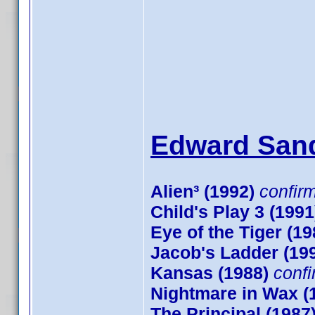
Edward Sand
Alien³ (1992)
confir
Child's Play 3 (1991
Eye of the Tiger (19
Jacob's Ladder (19
Kansas (1988)
conf
Nightmare in Wax (
The Principal (1987