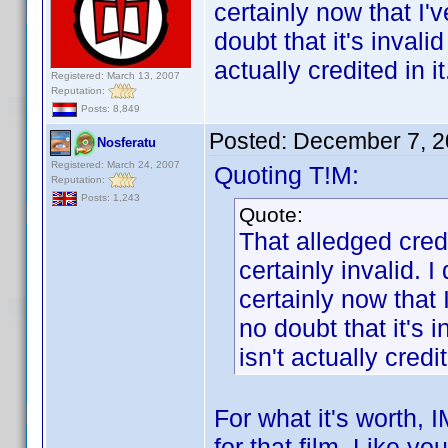
certainly now that I'
doubt that it's inval
actually credited in it
Registered: March 13, 2007
Reputation:
Posts: 8,849
Posted:
December 7, 2
Nosferatu
Registered: March 24, 2007
Quoting T!M:
Reputation:
Posts: 1,243
Quote:
That alledged cred
certainly invalid. I
certainly now that 
no doubt that it's 
isn't actually credit
For what it's worth,
for that film. Like yo