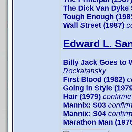
The Dick Van Dyke
Tough Enough (198
Wall Street (1987)
c
Edward L. San
Billy Jack Goes to 
Rockatansky
First Blood (1982)
c
Going in Style (197
Hair (1979)
confirme
Mannix: S03
confir
Mannix: S04
confir
Marathon Man (197