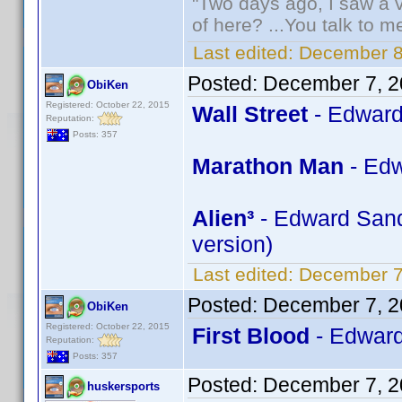
"Two days ago, I saw a v
of here? ...You talk to me
Last edited:
December 8
Posted:
December 7, 2
ObiKen
Registered: October 22, 2015
Wall Street
- Edward
Reputation:
Posts: 357
Marathon Man
- Edw
Alien³
- Edward Sandl
version)
Last edited:
December 7
Posted:
December 7, 2
ObiKen
Registered: October 22, 2015
First Blood
- Edward
Reputation:
Posts: 357
Posted:
December 7, 2
huskersports