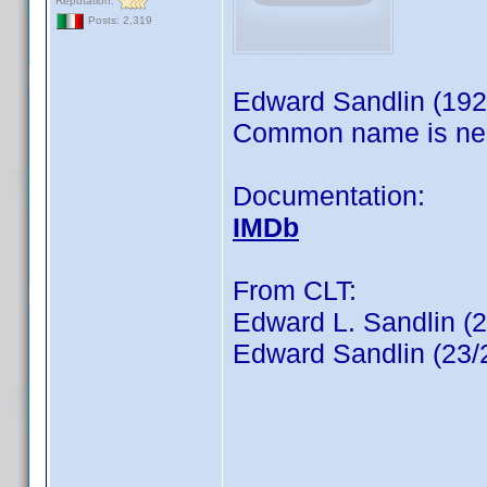
Reputation:
Posts: 2,319
Edward Sandlin (192
Common name is ne
Documentation:
IMDb
From CLT:
Edward L. Sandlin (
Edward Sandlin (23/