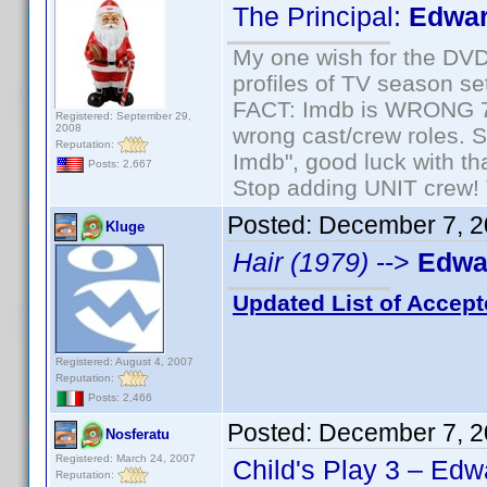
The Principal:
Edwar
My one wish for the DVD 
profiles of TV season set
FACT: Imdb is WRONG 70%
Registered: September 29,
2008
wrong cast/crew roles. S
Reputation:
Imdb", good luck with tha
Posts: 2,667
Stop adding UNIT crew! Th
Posted:
December 7, 2
Kluge
Hair (1979)
-->
Edwar
Updated List of Accept
Registered: August 4, 2007
Reputation:
Posts: 2,466
Posted:
December 7, 2
Nosferatu
Registered: March 24, 2007
Child's Play 3 – Edw
Reputation: