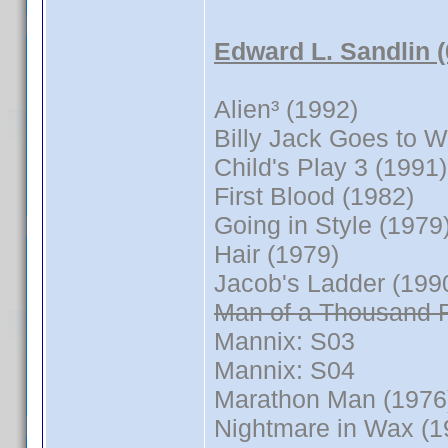
Edward L. Sandlin 
Alien³ (1992)
Billy Jack Goes to 
Child's Play 3 (1991)
First Blood (1982)
Going in Style (1979
Hair (1979)
Jacob's Ladder (199
Man of a Thousand 
Mannix: S03
Mannix: S04
Marathon Man (1976
Nightmare in Wax (1