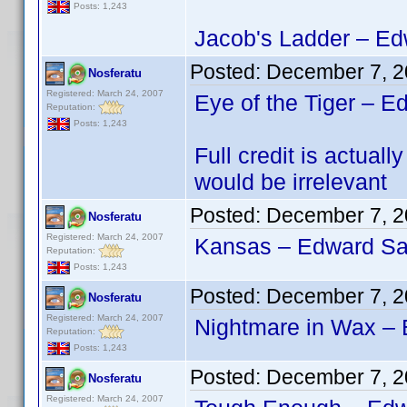
Posts: 1,243
Jacob's Ladder – Edw
Posted:
December 7, 2
Nosferatu
Registered: March 24, 2007
Eye of the Tiger – E
Reputation:
Posts: 1,243
Full credit is actu
would be irrelevant
Posted:
December 7, 2
Nosferatu
Registered: March 24, 2007
Kansas – Edward San
Reputation:
Posts: 1,243
Posted:
December 7, 2
Nosferatu
Registered: March 24, 2007
Nightmare in Wax – 
Reputation:
Posts: 1,243
Posted:
December 7, 2
Nosferatu
Registered: March 24, 2007