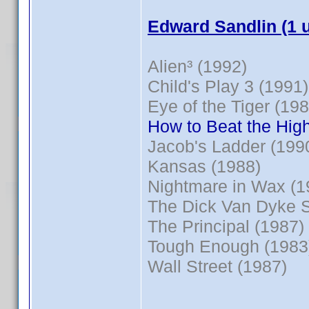
Edward Sandlin (1 
Alien³ (1992)
Child's Play 3 (1991)
Eye of the Tiger (198
How to Beat the High
Jacob's Ladder (199
Kansas (1988)
Nightmare in Wax (1
The Dick Van Dyke 
The Principal (1987)
Tough Enough (1983
Wall Street (1987)