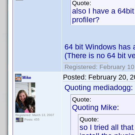
Quote:
also I have a 64bit
profiler?
64 bit Windows has 
(There is no 64 bit v
Registered: February 10
Posted:
February 20, 
Mike
Quoting mediadogg:
Quote:
Quoting Mike:
Registered: March 13, 2007
Quote:
Posts: 455
so I tried all tha