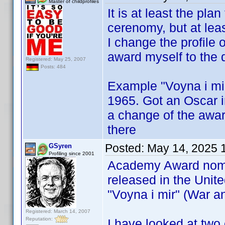
Master of childprofiles
It is at least the pla
cerenomy, but at least
I change the profile 
award myself to the 
Registered: May 25, 2007
Posts: 484
Example "Voyna i mir
1965. Got an Oscar in
a change of the award
there
Posted:
May 14, 2025 
GSyren
Profiling since 2001
Academy Award nomin
released in the United
"Voyna i mir" (War a
Registered: March 14, 2007
Reputation:
I have looked at two