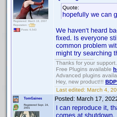
Quote:
hopefully we can ge
Registered: March 18, 2007
Reputation:
We haven't heard bac
Posts: 6,543
fixed. Is everyone st
common problem with 
might try searching t
Thanks for your support.
Free Plugins available
h
Advanced plugins avail
Hey, new product!!!
BDP
Last edited:
March 4, 2
Posted:
March 17, 202
TomGaines
Registered Sept. 24,
I can reproduce it, 
2001
comes at shutdown. I 