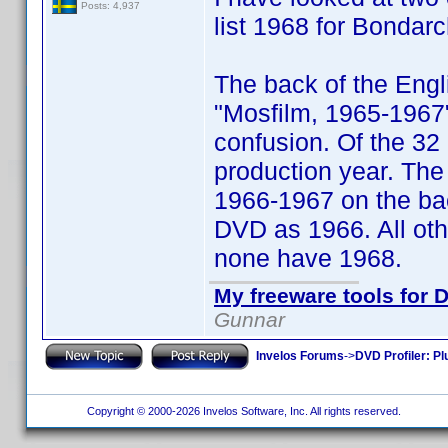
Posts: 4,937
list 1968 for Bondarc
The back of the Engl
"Mosfilm, 1965-1967
confusion. Of the 32
production year. The
1966-1967 on the bac
DVD as 1966. All oth
none have 1968.
My freeware tools for D
Gunnar
Invelos Forums
->
DVD Profiler: Pl
Copyright © 2000-2026 Invelos Software, Inc. All rights reserved.