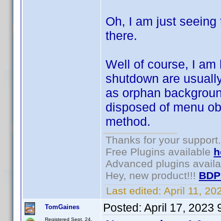
Oh, I am just seeing
there.
Well of course, I am
shutdown are usually
as orphan background
disposed of menu ob
method.
Thanks for your support.
Free Plugins available
h
Advanced plugins avail
Hey, new product!!!
BDP
Last edited:
April 11, 2
Posted:
April 17, 2023
TomGaines
Registered Sept. 24,