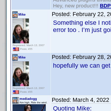
Hey, new product!!!
BDP
Posted:
February 22, 
Mike
Something else I not
error too . I’m just g
Registered: March 13, 2007
Posts: 455
Posted:
February 28, 
Mike
hopefully we can get 
Registered: March 13, 2007
Posts: 455
Posted:
March 4, 2022
mediadogg
Aim high. Ride the wind.
Quoting Mike: