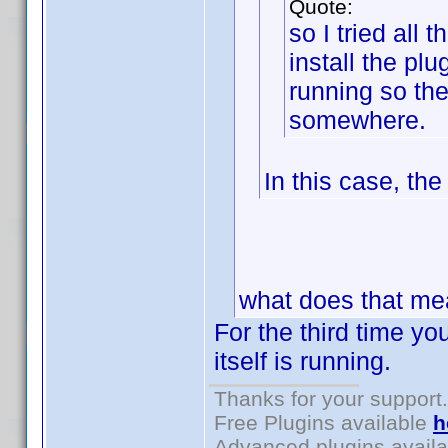
Quote:
so I tried all 
install the plu
running so t
somewhere.
In this case, th
what does that m
For the third time you
itself is running.
Thanks for your support.
Free Plugins available
h
Advanced plugins avail