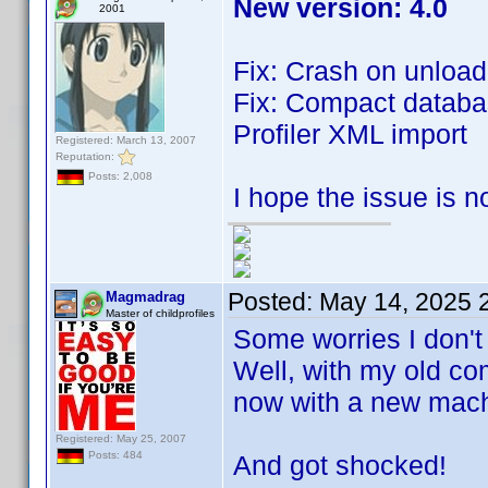
New version: 4.0
2001
Fix: Crash on unload 
Fix: Compact databa
Profiler XML import
Registered: March 13, 2007
Reputation:
Posts: 2,008
I hope the issue is 
Posted:
May 14, 2025 
Magmadrag
Master of childprofiles
Some worries I don't
Well, with my old co
now with a new mach
Registered: May 25, 2007
Posts: 484
And got shocked!