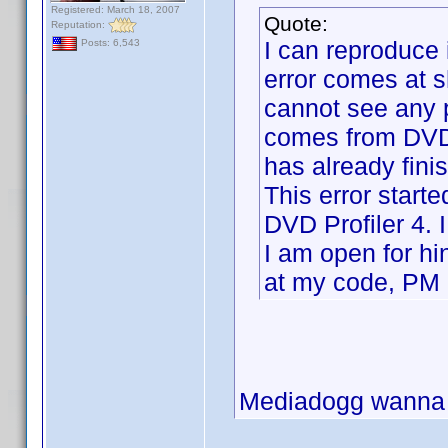
Registered: March 18, 2007
Quote:
Reputation:
I can reproduce 
Posts: 6,543
error comes at sh
cannot see any p
comes from DVD P
has already fini
This error start
DVD Profiler 4. 
I am open for hi
at my code, PM
Mediadogg wanna t