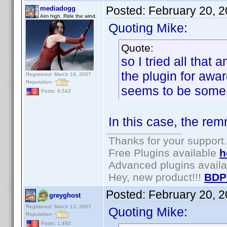
Posted:
February 20, 
mediadogg
Aim high. Ride the wind.
Quoting Mike:
Quote:
so I tried all that 
the plugin for awar
Registered: March 18, 2007
Reputation:
seems to be some
Posts: 6,543
In this case, the rem
Thanks for your support.
Free Plugins available
h
Advanced plugins avail
Hey, new product!!!
BDP
Posted:
February 20, 
greyghost
Registered: March 13, 2007
Quoting Mike:
Reputation:
Posts: 1,492