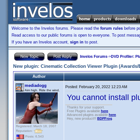
Welcome to the Invelos forums. Please read the
forum rules
before po
Read access to our public forums is open to everyone. To post messages
If you have an Invelos account,
sign in
to post.
Invelos Forums
->
DVD Profiler: Pl
New plugin: Cinematic Collection Viewer Plugin (Awards/
Author
mediadogg
Posted:
February 20, 2022 12:23 AM
Aim high. Ride the wind.
You cannot install plu
Thanks for your support.
Free Plugins available
here
.
Advanced plugins available
here
.
Hey, new product!!!
BDPFrog
.
Registered: March 18, 2007
Reputation:
Posts: 6,543