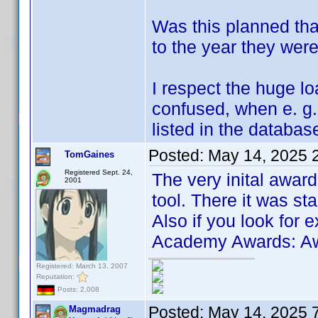
Was this planned tha
to the year they wer
I respect the huge lo
confused, when e. g
listed in the databas
Posted:
May 14, 2025 
TomGaines
Registered Sept. 24,
The very inital awar
2001
tool. There it was star
Also if you look for 
Academy Awards: Awa
Registered: March 13, 2007
Reputation:
Posts: 2,008
Posted:
May 14, 2025 
Magmadrag