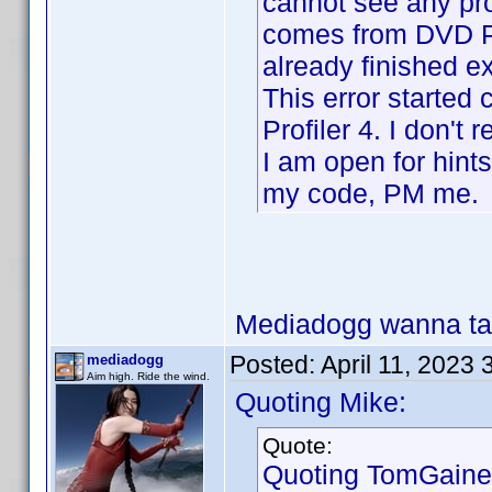
cannot see any pro
comes from DVD Pro
already finished e
This error started
Profiler 4. I don't
I am open for hints
my code, PM me.
Mediadogg wanna tak
Posted:
April 11, 2023
mediadogg
Aim high. Ride the wind.
Quoting Mike:
Quote:
Quoting TomGaine