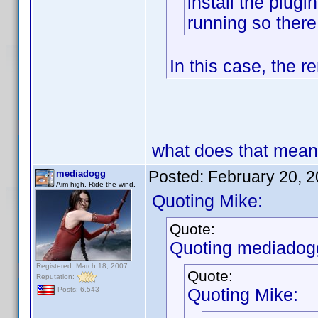
install the plugi
running so the
In this case, the 
what does that mea
Posted:
February 20, 
mediadogg
Aim high. Ride the wind.
Quoting Mike:
Quote:
Quoting mediadog
Registered: March 18, 2007
Quote:
Reputation:
Quoting Mike:
Posts: 6,543