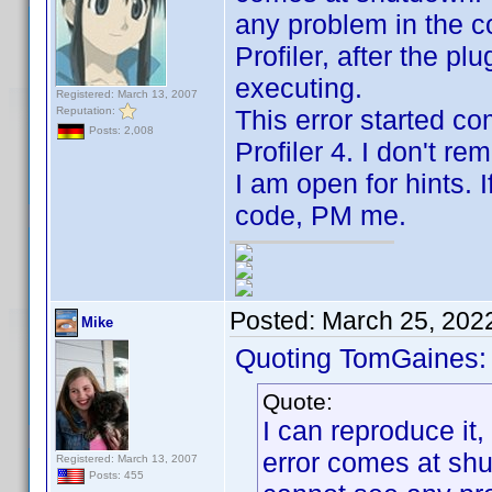
any problem in the 
Profiler, after the p
executing.
Registered: March 13, 2007
Reputation:
This error started c
Posts: 2,008
Profiler 4. I don't r
I am open for hints. 
code, PM me.
Posted:
March 25, 202
Mike
Quoting TomGaines:
Quote:
I can reproduce it
error comes at shut
Registered: March 13, 2007
Posts: 455