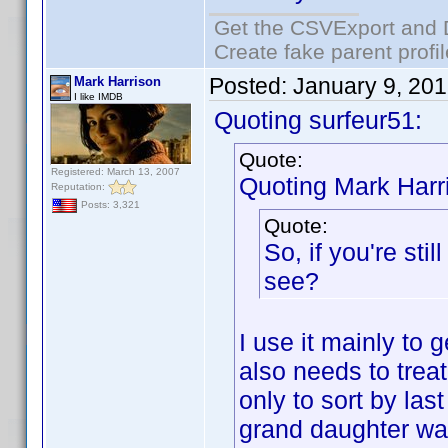
Get the CSVExport and 
Create fake parent profi
Posted:
January 9, 20
Mark Harrison
I like IMDB
Quoting surfeur51:
Quote:
Registered: March 13, 2007
Quoting Mark Harr
Reputation:
Posts: 3,321
Quote:
So, if you're sti
see?
I use it mainly to 
also needs to trea
only to sort by la
grand daughter wat