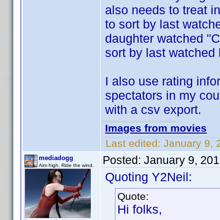
also needs to treat i
to sort by last watc
daughter watched "Ce
sort by last watched
I also use rating inf
spectators in my cou
with a csv export.
Images from movies
Last edited:
January 9, 
Posted:
January 9, 20
mediadogg
Aim high. Ride the wind.
Quoting Y2Neil:
Quote:
Hi folks,