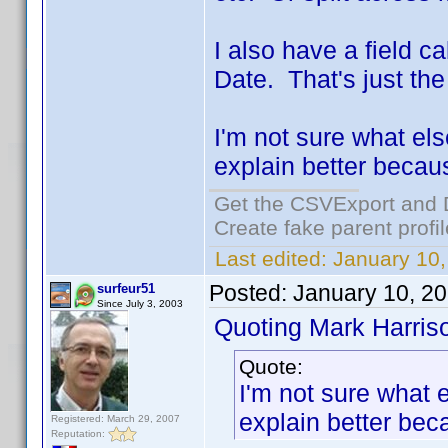
I also have a field 
Date. That's just th
I'm not sure what el
explain better becau
Get the CSVExport and 
Create fake parent profi
Last edited:
January 10,
Posted:
January 10, 2
surfeur51
Since July 3, 2003
Quoting Mark Harris
Quote:
I'm not sure what 
explain better bec
Registered: March 29, 2007
Reputation: