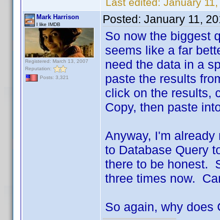
Last edited:
January 11,
Posted:
January 11, 2
Mark Harrison
I like IMDB
So now the biggest q
seems like a far bett
need the data in a s
Registered: March 13, 2007
Reputation:
paste the results fr
Posts: 3,321
click on the results, 
Copy, then paste int
Anyway, I'm already r
to Database Query to
there to be honest. 
three times now. Can
So again, why does 