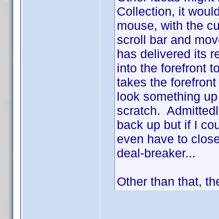
Collection, it woul
mouse, with the cur
scroll bar and move
has delivered its r
into the forefront 
takes the forefront
look something up
scratch. Admittedly
back up but if I co
even have to close
deal-breaker...
Other than that, th