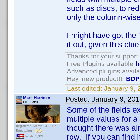
such as discs, to re
only the column-wise 
I might have got the 
it out, given this clue
Thanks for your support.
Free Plugins available
h
Advanced plugins avail
Hey, new product!!!
BDP
Last edited:
January 9,
Posted:
January 9, 20
Mark Harrison
I like IMDB
Some of the fields ex
multiple values for a 
thought there was al
Registered: March 13, 2007
Reputation:
row. If you can find 
Posts: 3,321