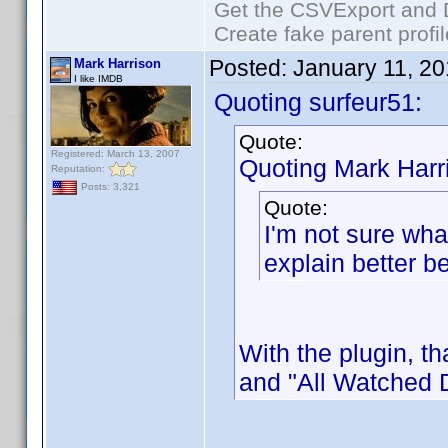
Get the CSVExport and 
Create fake parent profi
Posted:
January 11, 2
Mark Harrison
I like IMDB
Quoting surfeur51:
Quote:
Registered: March 13, 2007
Quoting Mark Harr
Reputation:
Posts: 3,321
Quote:
I'm not sure wha
explain better b
With the plugin, t
and "All Watched 