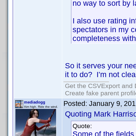
no way to sort by 
I also use rating i
spectators in my co
completeness with
So it serves your ne
it to do? I'm not clea
Get the CSVExport and 
Create fake parent profi
Posted:
January 9, 20
mediadogg
Aim high. Ride the wind.
Quoting Mark Harris
Quote:
Some of the fields