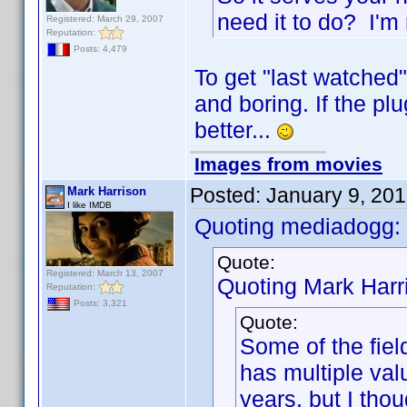
need it to do? I'm 
Registered: March 29, 2007
Reputation:
Posts: 4,479
To get "last watched"
and boring. If the plu
better...
Images from movies
Posted:
January 9, 20
Mark Harrison
I like IMDB
Quoting mediadogg:
Quote:
Registered: March 13, 2007
Quoting Mark Harr
Reputation:
Posts: 3,321
Quote:
Some of the fiel
has multiple valu
years, but I tho