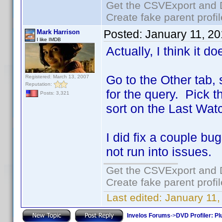
Get the CSVExport and 
Create fake parent profi
Posted:
January 11, 2
Mark Harrison
I like IMDB
Actually, I think it 
Go to the Other tab,
Registered: March 13, 2007
Reputation:
for the query. Pick 
Posts: 3,321
sort on the Last Wat
I did fix a couple b
not run into issues.
Get the CSVExport and 
Create fake parent profi
Last edited:
January 11,
Invelos Forums
->
DVD Profiler: Pl