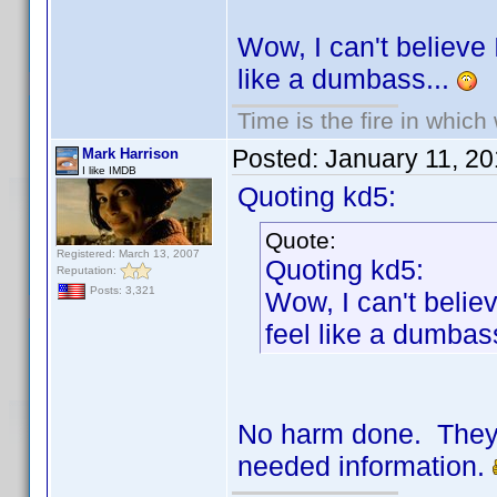
Wow, I can't believe I
like a dumbass...
Time is the fire in whic
Posted:
January 11, 2
Mark Harrison
I like IMDB
Quoting kd5:
Quote:
Registered: March 13, 2007
Quoting kd5:
Reputation:
Posts: 3,321
Wow, I can't believ
feel like a dumbas
No harm done. They'r
needed information.