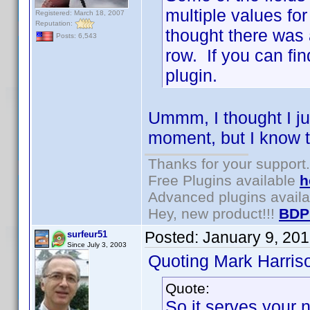
multiple values for 
Registered: March 18, 2007
Reputation:
thought there was 
Posts: 6,543
row. If you can fin
plugin.
Ummm, I thought I jus
moment, but I know t
Thanks for your support.
Free Plugins available
h
Advanced plugins avail
Hey, new product!!!
BDP
Posted:
January 9, 20
surfeur51
Since July 3, 2003
Quoting Mark Harris
Quote:
So it serves your 