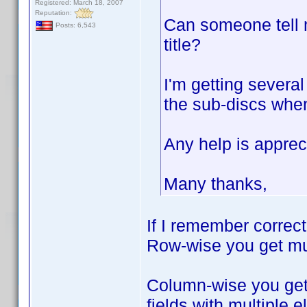
Registered: March 18, 2007
Reputation:
Can someone tell m
Posts: 6,543
title?
I'm getting severa
the sub-discs when 
Any help is apprec
Many thanks,
If I remember correc
Row-wise you get mult
Column-wise you get 
fields with multiple 