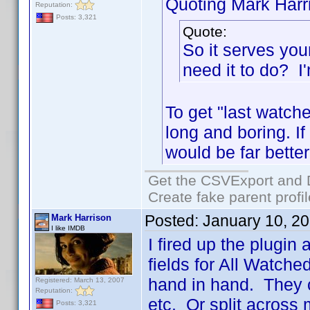
Quoting Mark Harr
Reputation:
Posts: 3,321
Quote:
So it serves you
need it to do? I'
To get "last watche
long and boring. If 
would be far better
Get the CSVExport and 
Create fake parent profi
Posted:
January 10, 2
Mark Harrison
I like IMDB
I fired up the plugin
fields for All Watch
hand in hand. They c
Registered: March 13, 2007
Reputation:
etc. Or split across 
Posts: 3,321