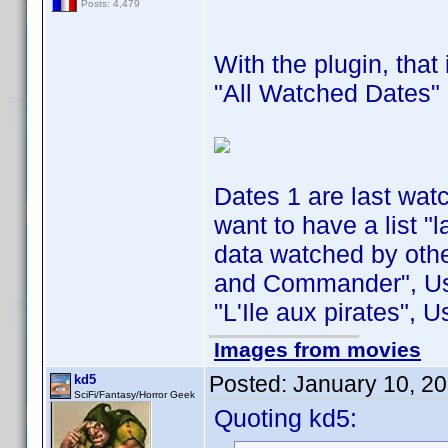
Posts: 4,479
With the plugin, that
"All Watched Dates" 
Dates 1 are last wat
want to have a list "
data watched by othe
and Commander", Use
"L'Ile aux pirates", 
Images from movies
Posted:
January 10, 2
kd5
SciFi/Fantasy/Horror Geek
Quoting kd5: