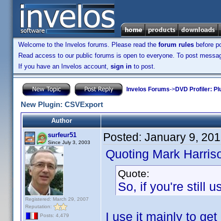
Welcome to the Invelos forums. Please read the
forum rules
before po
Read access to our public forums is open to everyone. To post messages
If you have an Invelos account,
sign in
to post.
Invelos Forums
->
DVD Profiler: Pl
New Plugin: CSVExport
Author
Posted:
January 9, 20
surfeur51
Since July 3, 2003
Quoting Mark Harris
Quote:
So, if you're still
Registered: March 29, 2007
Reputation:
I use it mainly to get
Posts: 4,479