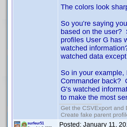
The colors look shar
So you're saying you 
based on the user? S
profiles User G has 
watched information? 
watched data except
So in your example, 
Commander back? Or w
G's watched informat
to make the most se
Get the CSVExport and 
Create fake parent profi
Posted:
January 11, 2
surfeur51