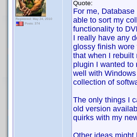
Quote:
For me, Database 
able to sort my col
Registered: May 24, 2010
Posts: 374
functionality to D
I really have any d
glossy finish wore 
that when I rebuil
plugin I wanted to 
well with Windows 
collection of soft
The only things I c
old version availa
quirks with my new
Other ideas might