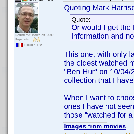
Since July 3, 2003
Quoting Mark Harris
Quote:
Or would I get the 
information and n
Registered: March 29, 2007
Reputation:
Posts: 4,479
This one, with only l
the oldest watched mo
"Ben-Hur" on 10/04/2
collection that I have
When I want to choos
ones I have not seen f
those "watched for a
Images from movies