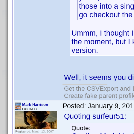
those into a sing
go checkout the 
Ummm, I thought I 
the moment, but I 
version.
Well, it seems you d
Get the CSVExport and 
Create fake parent profi
Posted:
January 9, 20
Mark Harrison
I like IMDB
Quoting surfeur51:
Quote:
Registered: March 13, 2007