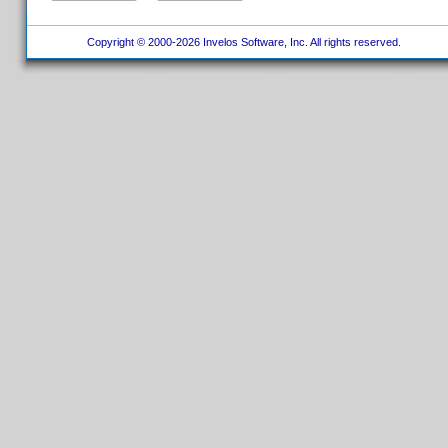
Copyright © 2000-2026 Invelos Software, Inc. All rights reserved.