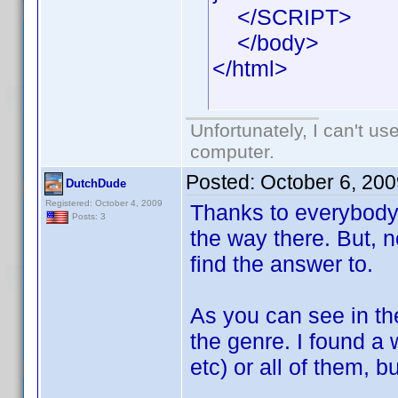
</SCRIPT>
</body>
</html>
Unfortunately, I can't u
computer.
Posted:
October 6, 20
DutchDude
Registered: October 4, 2009
Thanks to everybody 
Posts: 3
the way there. But, n
find the answer to.
As you can see in th
the genre. I found a w
etc) or all of them, 