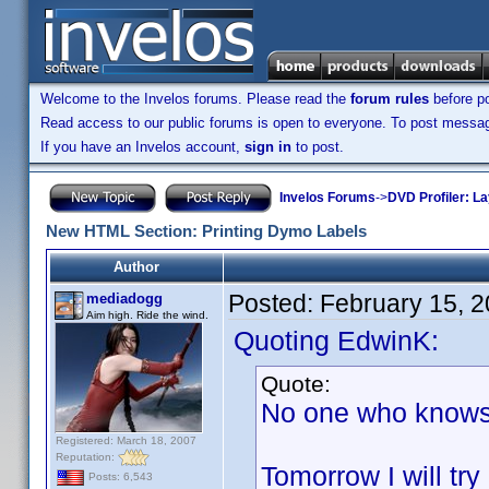
Welcome to the Invelos forums. Please read the
forum rules
before po
Read access to our public forums is open to everyone. To post messages
If you have an Invelos account,
sign in
to post.
Invelos Forums
->
DVD Profiler: L
New HTML Section: Printing Dymo Labels
Author
Posted:
February 15, 
mediadogg
Aim high. Ride the wind.
Quoting EdwinK:
Quote:
No one who knows 
Registered: March 18, 2007
Reputation:
Tomorrow I will try 
Posts: 6,543