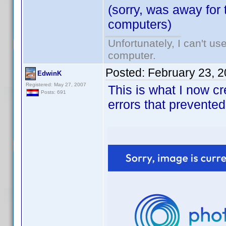
(sorry, was away for 
computers)
Unfortunately, I can't u
computer.
Posted:
February 23, 
EdwinK
Registered: May 27, 2007
This is what I now c
Posts: 691
errors that prevented