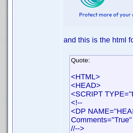
and this is the html f
Quote:
<HTML>
<HEAD>
<SCRIPT TYPE="te
<!--
<DP NAME="HEAD
Comments="True" 
//-->