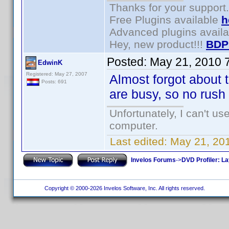
Thanks for your support.
Free Plugins available
h
Advanced plugins avail
Hey, new product!!!
BDP
Posted:
May 21, 2010 
EdwinK
Registered: May 27, 2007
Almost forgot about 
Posts: 691
are busy, so no rush 
Unfortunately, I can't u
computer.
Last edited:
May 21, 20
Invelos Forums
->
DVD Profiler: L
Copyright © 2000-2026 Invelos Software, Inc. All rights reserved.