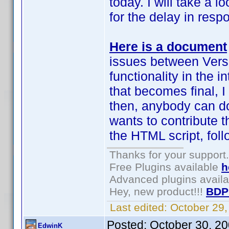
today. I will take a 
for the delay in resp
Here is a document
issues between Vers
functionality in the 
that becomes final, I
then, anybody can do
wants to contribute th
the HTML script, fol
Thanks for your support.
Free Plugins available
h
Advanced plugins avail
Hey, new product!!!
BDP
Last edited:
October 29
Posted:
October 30, 2
EdwinK