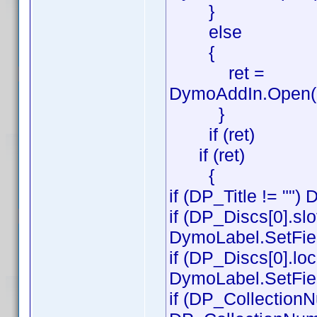
}
else
{
ret =
DymoAddIn.Open('D
}
if (ret)
if (ret)
{
if (DP_Title != "")
if (DP_Discs[0].slot
DymoLabel.SetField
if (DP_Discs[0].loc
DymoLabel.SetFiel
if (DP_CollectionN