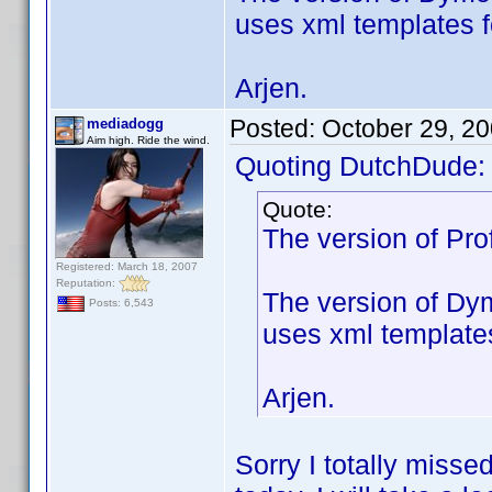
uses xml templates fo
Arjen.
Posted:
October 29, 2
mediadogg
Aim high. Ride the wind.
Quoting DutchDude:
Quote:
The version of Prof
Registered: March 18, 2007
Reputation:
The version of Dymo
Posts: 6,543
uses xml templates 
Arjen.
Sorry I totally misse