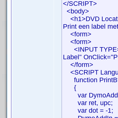
</SCRIPT>
<body>
<h1>DVD Locatie
Print een label me
<form>
<form>
<INPUT TYPE="B
Label" OnClick="Pr
</form>
<SCRIPT Langua
function PrintBt
{
var DymoAddIn
var ret, upc;
var dot = -1;