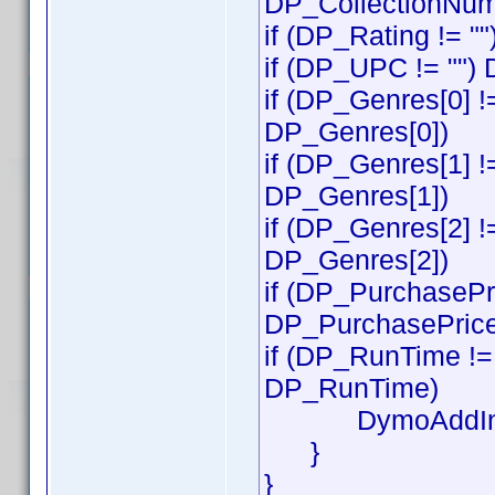
DP_CollectionNum
if (DP_Rating != "
if (DP_UPC != "")
if (DP_Genres[0] !
DP_Genres[0])
if (DP_Genres[1] !
DP_Genres[1])
if (DP_Genres[2] !
DP_Genres[2])
if (DP_PurchasePri
DP_PurchasePrice
if (DP_RunTime != 
DP_RunTime)
DymoAddIn.S
}
}