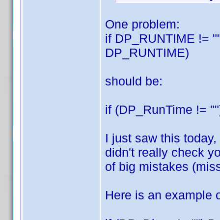
One problem:
if DP_RUNTIME != ""
DP_RUNTIME)
should be:
if (DP_RunTime != "
I just saw this today,
didn't really check y
of big mistakes (miss
Here is an example of