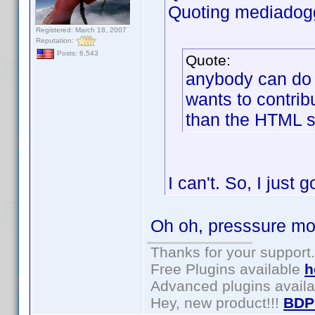
Quoting mediadog
Registered: March 18, 2007
Reputation:
Posts: 6,543
Quote:
anybody can do t
wants to contribu
than the HTML s
I can't. So, I just 
Oh oh, presssure mo
Thanks for your support.
Free Plugins available
h
Advanced plugins avail
Hey, new product!!!
BDP