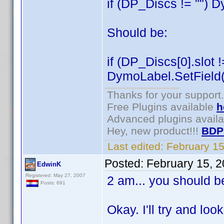
if (DP_Discs != "") 
Should be:
if (DP_Discs[0].slot !
DymoLabel.SetField("
Thanks for your support.
Free Plugins available
h
Advanced plugins avail
Hey, new product!!!
BDP
Last edited:
February 1
Posted:
February 15, 
EdwinK
Registered: May 27, 2007
2 am... you should b
Posts: 691
Okay. I'll try and loo