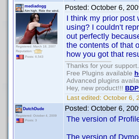
Posted:
October 6, 20
mediadogg
Aim high. Ride the wind.
I think my prior post
using? I couldn't re
out perfectly because
the contents of that 
Registered: March 18, 2007
Reputation:
how you got that resul
Posts: 6,543
Thanks for your support.
Free Plugins available
h
Advanced plugins avail
Hey, new product!!!
BDP
Last edited:
October 6,
Posted:
October 6, 20
DutchDude
Registered: October 4, 2009
The version of Profile
Posts: 3
The version of Dymo i