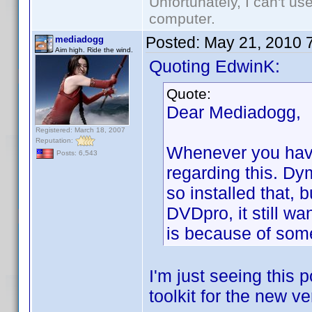
Unfortunately, I can't u
computer.
Posted:
May 21, 2010 
mediadogg
Aim high. Ride the wind.
Quoting EdwinK:
Quote:
Dear Mediadogg,
Registered: March 18, 2007
Reputation:
Whenever you have
Posts: 6,543
regarding this. Dy
so installed that, 
DVDpro, it still wan
is because of some
I'm just seeing this 
toolkit for the new ver