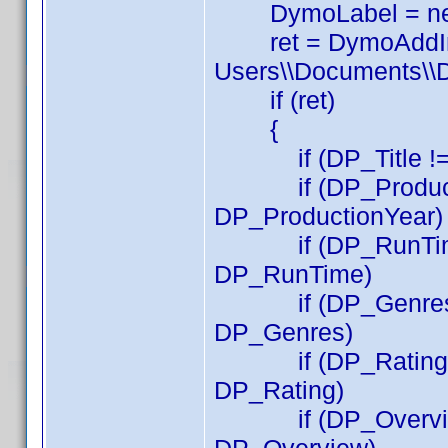
DymoLabel = new 
ret = DymoAddIn.Op
Users\\Documents\\D
if (ret)
{
if (DP_Title != "")
if (DP_ProductionY
DP_ProductionYear)
if (DP_RunTime !=
DP_RunTime)
if (DP_Genres != 
DP_Genres)
if (DP_Rating != "
DP_Rating)
if (DP_Overview !