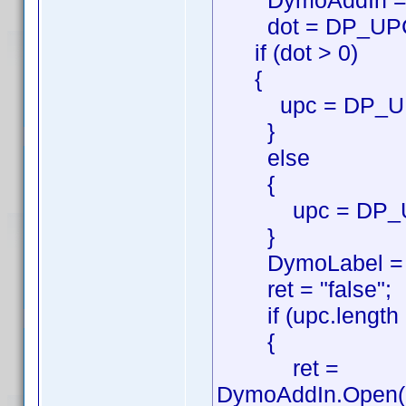
DymoAddIn = ne
dot = DP_UPC.i
if (dot > 0)
{
upc = DP_UPC.s
}
else
{
upc = DP_U
}
DymoLabel = new
ret = "false";
if (upc.length 
{
ret =
DymoAddIn.Open('D