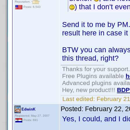
Reputation:
) that I don't ev
Posts: 6,543
Send it to me by PM.
result here in case 
BTW you can always g
this thread, right?
Thanks for your support.
Free Plugins available
h
Advanced plugins avail
Hey, new product!!!
BDP
Last edited:
February 2
Posted:
February 22, 
EdwinK
Registered: May 27, 2007
Yes, I could, and I di
Posts: 691