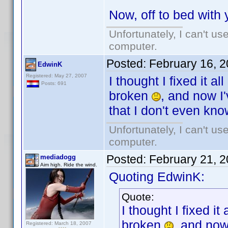
Now, off to bed with
Unfortunately, I can't u
computer.
Posted:
February 16, 
EdwinK
Registered: May 27, 2007
I thought I fixed it al
Posts: 691
broken
, and now 
that I don't even kno
Unfortunately, I can't u
computer.
Posted:
February 21, 
mediadogg
Aim high. Ride the wind.
Quoting EdwinK:
Quote:
I thought I fixed it 
broken
, and no
Registered: March 18, 2007