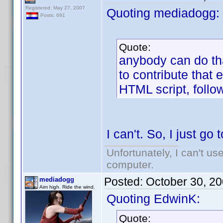
Registered: May 27, 2007
Quoting mediadogg:
Posts: 691
Quote:
anybody can do tha
to contribute that e
HTML script, foll
I can't. So, I just go
Unfortunately, I can't u
computer.
Posted:
October 30, 2
mediadogg
Aim high. Ride the wind.
Quoting EdwinK:
Quote: