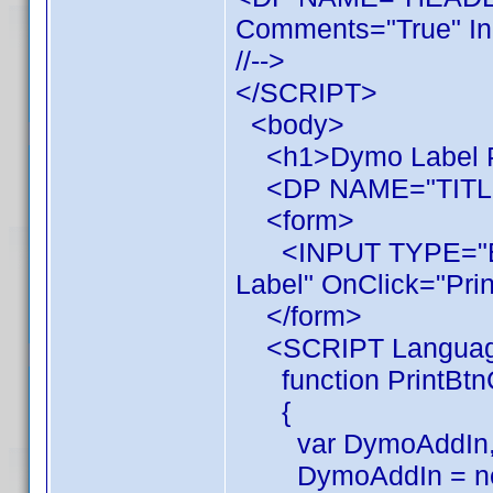
Comments="True" In
//-->
</SCRIPT>
<body>
<h1>Dymo Label Pr
<DP NAME="TITL
<form>
<INPUT TYPE="BUT
Label" OnClick="Prin
</form>
<SCRIPT Language
function PrintBtnC
{
var DymoAddIn, 
DymoAddIn = new 