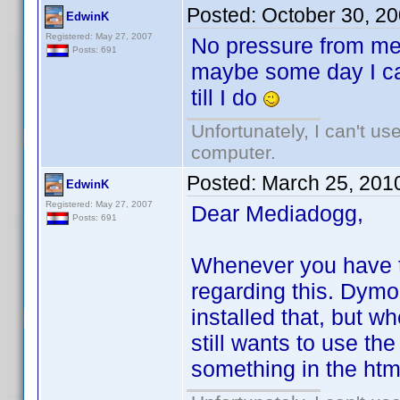
Posted:
October 30, 2
EdwinK
Registered: May 27, 2007
No pressure from me
Posts: 691
maybe some day I ca
till I do
Unfortunately, I can't u
computer.
Posted:
March 25, 201
EdwinK
Registered: May 27, 2007
Dear Mediadogg,
Posts: 691
Whenever you have t
regarding this. Dymo
installed that, but wh
still wants to use the
something in the html