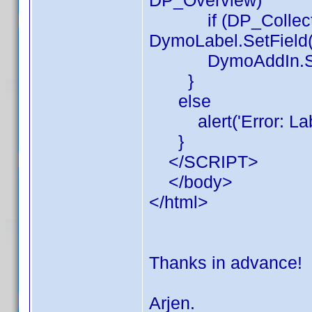
DP_Overview)
if (DP_Collectio
DymoLabel.SetField(
DymoAddIn.Sh
}
else
alert('Error: Label
}
</SCRIPT>
</body>
</html>
Thanks in advance!
Arjen.