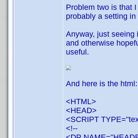
Problem two is that I
probably a setting in 
Anyway, just seeing i
and otherwise hopefu
useful.
And here is the html:
<HTML>
<HEAD>
<SCRIPT TYPE="text
<!--
<DP NAME="HEADER