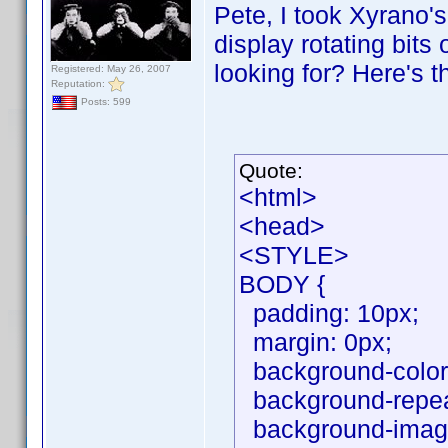
Pete, I took Xyrano's
display rotating bits
looking for? Here's t
Registered: May 26, 2007
Reputation:
Posts: 599
Quote:
<html>
<head>
<STYLE>
BODY {
padding: 10px;
margin: 0px;
background-color
background-repeat
background-image