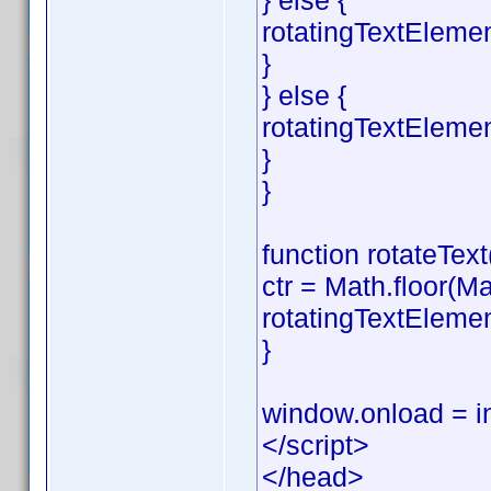
} else {
rotatingTextElemen
}
} else {
rotatingTextEleme
}
}
function rotateText(
ctr = Math.floor(Ma
rotatingTextElemen
}
window.onload = in
</script>
</head>