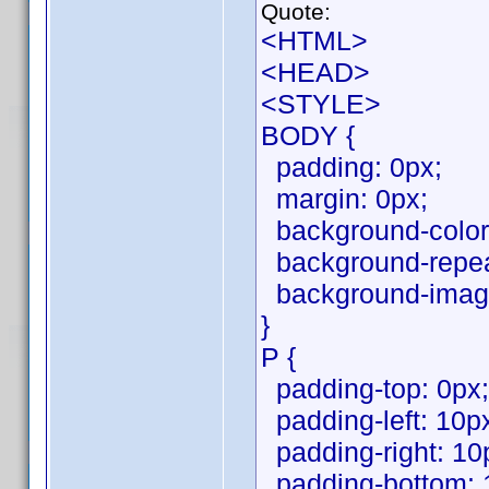
Quote:
<HTML>
<HEAD>
<STYLE>
BODY {
padding: 0px;
margin: 0px;
background-color:
background-repeat
background-image
}
P {
padding-top: 0px;
padding-left: 10p
padding-right: 10
padding-bottom: 