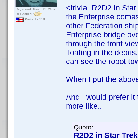
<trivia=R2D2 in Star
Registered: March 13, 2007
Reputation:
the Enterprise comes 
Posts: 17,358
other Federation ship
Enterprise bridge ove
through the front vi
floating in the debri
can see the robot tow
When I put the above 
And I would prefer i
more like...
Quote:
R2D2 in Star Trek