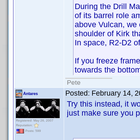
During the Drill 
of its barrel role 
above Vulcan, we c
shoulder of Kirk th
In space, R2-D2 of 
If you freeze fram
towards the bottom
Pete
Posted:
February 14, 
Antares
Try this instead, it w
just make sure you pu
Registered: May 26, 2007
Reputation:
Posts: 599