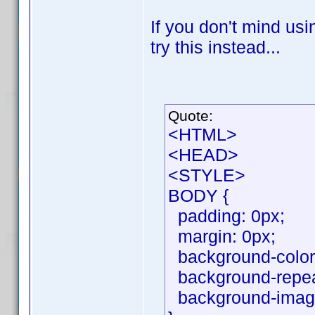
If you don't mind usin
try this instead...
Quote:
<HTML>
<HEAD>
<STYLE>
BODY {
padding: 0px;
margin: 0px;
background-color:
background-repeat
background-image