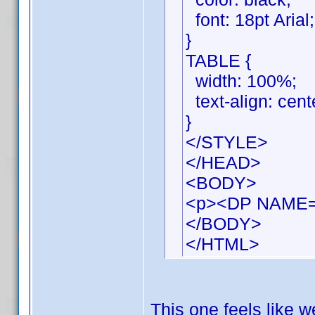
font: 18pt Arial;
}
TABLE {
width: 100%;
text-align: cent
}
</STYLE>
</HEAD>
<BODY>
<p><DP NAME=
</BODY>
</HTML>
This one feels like we