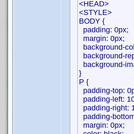
<HEAD>
<STYLE>
BODY {
padding: 0px;
margin: 0px;
background-colo
background-repe
background-ima
}
P {
padding-top: 0
padding-left: 1
padding-right: 
padding-bottom
margin: 0px;
color: black;