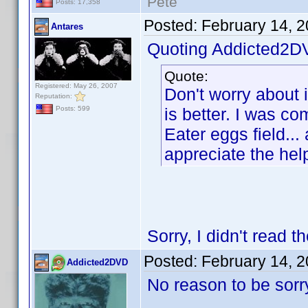
Pete
Posts: 17,358
Posted:
February 14, 
Antares
Quoting Addicted2D
Quote:
Registered: May 26, 2007
Don't worry about i
Reputation:
is better. I was co
Posts: 599
Eater eggs field... 
appreciate the hel
Sorry, I didn't read t
Posted:
February 14, 
Addicted2DVD
No reason to be sorry.