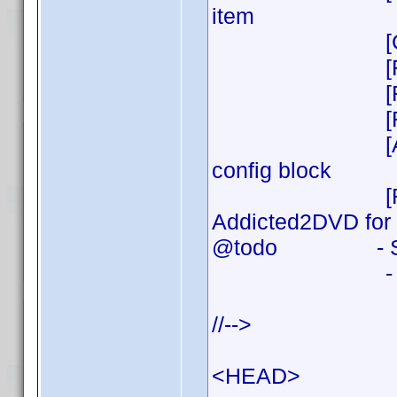
item
[CHG] Mino
[REL] v
[FIX] Min
[REL] v
[ADD] Font si
config block
[REL] v0.0.1 
Addicted2DVD for y
@todo - Show tr
- Even mor
//-->
<HEAD>