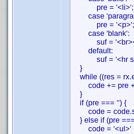
pre = '<li>'; suf
case 'paragrap
pre = '<p>'; suf
case 'blank':
suf = '<br><br
default:
suf = '<hr style="
}
while ((res = rx.e
code += pre + r
}
if (pre === '') {
code = code.slic
} else if (pre === 
code = '<ul>' + 