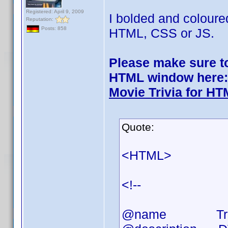
Registered: April 9, 2009
I bolded and coloure
Reputation:
Posts: 858
HTML, CSS or JS.
Please make sure to 
HTML window here:
Movie Trivia for H
Quote:
<HTML>
<!--
@name Triv