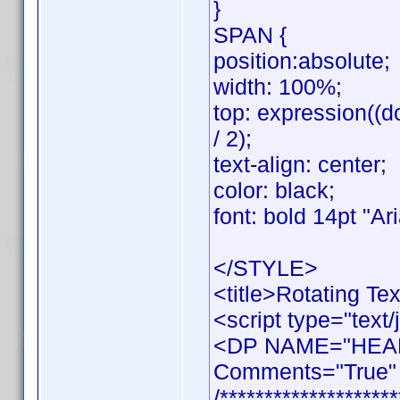
}
SPAN {
position:absolute;
width: 100%;
top: expression((d
/ 2);
text-align: center;
color: black;
font: bold 14pt "Aria
</STYLE>
<title>Rotating Tex
<script type="text/
<DP NAME="HEAD
Comments="True" 
/********************