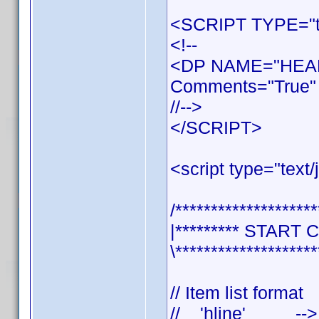
<SCRIPT TYPE="te
<!--
<DP NAME="HEAD
Comments="True" 
//-->
</SCRIPT>
<script type="text/
/********************
|********* START 
\********************
// Item list format
// 'hline' --> se