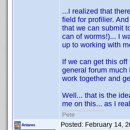
...I realized that the
field for profilier. 
that we can submit to
can of worms!)... I 
up to working with 
If we can get this of
general forum much l
work together and get
Well... that is the i
me on this... as I re
Pete
Posted:
February 14, 
Antares