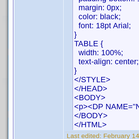
margin: 0px;
color: black;
font: 18pt Arial;
}
TABLE {
width: 100%;
text-align: center;
}
</STYLE>
</HEAD>
<BODY>
<p><DP NAME="
</BODY>
</HTML>
Last edited:
February 14