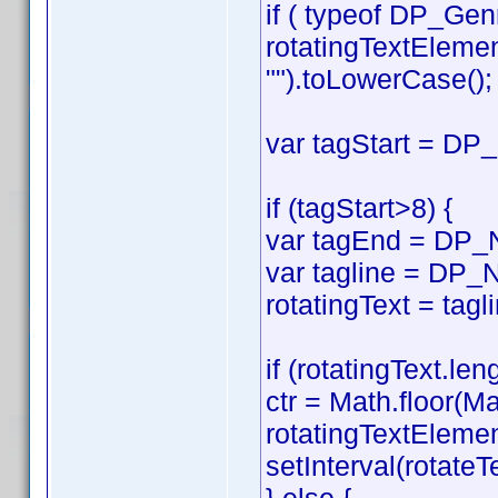
if ( typeof DP_Gen
rotatingTextEleme
"").toLowerCase();
var tagStart = DP_
if (tagStart>8) {
var tagEnd = DP_No
var tagline = DP_N
rotatingText = tagl
if (rotatingText.len
ctr = Math.floor(Ma
rotatingTextElemen
setInterval(rotateTe