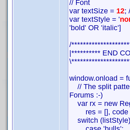
// Font
var textSize =
12
;
var textStyle = '
no
'bold' OR 'italic']
/********************
|********** END C
\********************
window.onload = fu
// The split patter
Forums :-)
var rx = new RegExp(
res = [], code = ''
switch (listStyle)
case 'bulls':