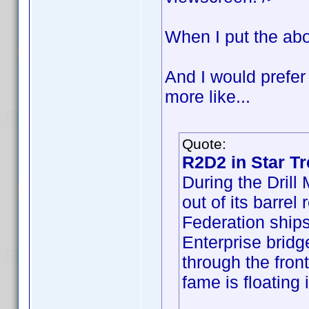
When I put the abo
And I would prefer
more like...
Quote:
R2D2 in Star Tr
During the Dril
out of its barrel
Federation ships
Enterprise bridge
through the fron
fame is floating 