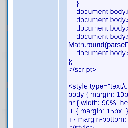
}
document.body.i
document.body.sty
document.body.st
document.body.styl
Math.round(parseFlo
document.body.sty
};
</script>
<style type="text/
body { margin: 10px
hr { width: 90%; he
ul { margin: 15px; 
li { margin-bottom:
</style>