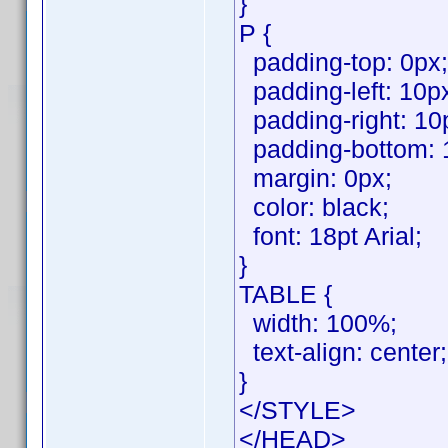
}
P {
padding-top: 0px;
padding-left: 10p
padding-right: 10
padding-bottom: 
margin: 0px;
color: black;
font: 18pt Arial;
}
TABLE {
width: 100%;
text-align: center;
}
</STYLE>
</HEAD>