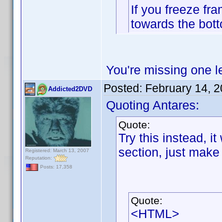
If you freeze fr
towards the bott
You're missing one let
Posted:
February 14, 
Addicted2DVD
Quoting Antares:
Quote:
Try this instead, it
section, just make 
Registered: March 13, 2007
Reputation:
Posts: 17,358
Quote:
<HTML>