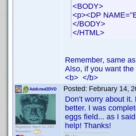
<BODY>
<p><DP NAME="
</BODY>
</HTML>
Remember, same as be
Also, if you want the 
<b> </b>
Posted:
February 14, 
Addicted2DVD
Don't worry about it.
better. I was complet
eggs field... as I sai
help! Thanks!
Registered: March 13, 2007
Reputation: