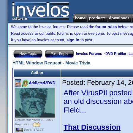
Welcome to the Invelos forums. Please read the
forum rules
before po
Read access to our public forums is open to everyone. To post messages
If you have an Invelos account,
sign in
to post.
Invelos Forums
->
DVD Profiler: L
HTML Window Request - Movie Trivia
Author
Posted:
February 14, 
Addicted2DVD
After VirusPil posted 
an old discussion abo
Field...
Registered: March 13, 2007
Reputation:
That Discussion
Posts: 17,358