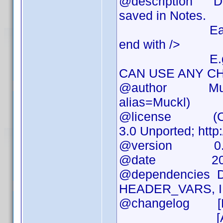
@description DVD
saved in Notes.
Each piece of 
end with />
E.g. <trivi
CAN USE ANY CH
@author Muckl (
alias=Muckl)
@license (CC) A
3.0 Unported; http
@version 0.
@date 2010
@dependencies DVD
HEADER_VARS, I
@changelog [RE
[ADD] Several