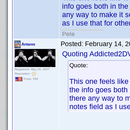
info goes both in the 
any way to make it so 
as I use that for othe
Pete
Posted:
February 14, 
Antares
Quoting Addicted2D
Quote:
Registered: May 26, 2007
Reputation:
This one feels like 
Posts: 599
the info goes both i
there any way to ma
notes field as I use