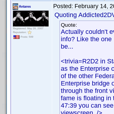
Posted:
February 14, 
Antares
Quoting Addicted2D
Quote:
Registered: May 26, 2007
Actually couldn't 
Reputation:
info? Like the one I
Posts: 599
be...
<trivia=R2D2 in St
as the Enterprise c
of the other Federa
Enterprise bridge o
through the front 
fame is floating in
47:39 you can see 
viewscreen. />