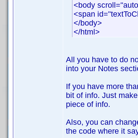
<body scroll="aut
<span id="textTo
</body>
</html>
All you have to do no
into your Notes sectio
If you have more tha
bit of info. Just mak
piece of info.
Also, you can change
the code where it s