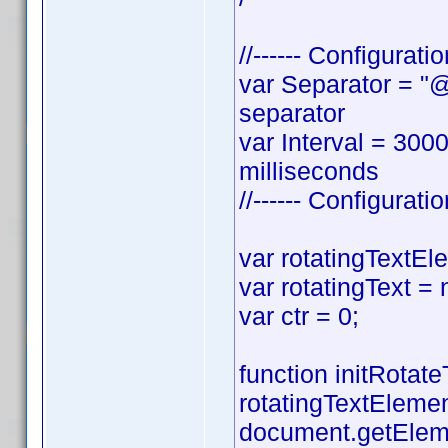
//------ Configurati
var Separator = "@"
separator
var Interval = 300
milliseconds
//------ Configurati
var rotatingTextEl
var rotatingText = 
var ctr = 0;
function initRotateT
rotatingTextEleme
document.getElem