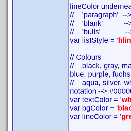
lineColor undernea
// 'paragraph' --
// 'blank' --> s
// 'bulls' --> a
var listStyle = '
hli
// Colours
// black, gray, mar
blue, purple, fuchsi
// aqua, silver, w
notation --> #000
var textColor = '
wh
var bgColor = '
bla
var lineColor = '
gr