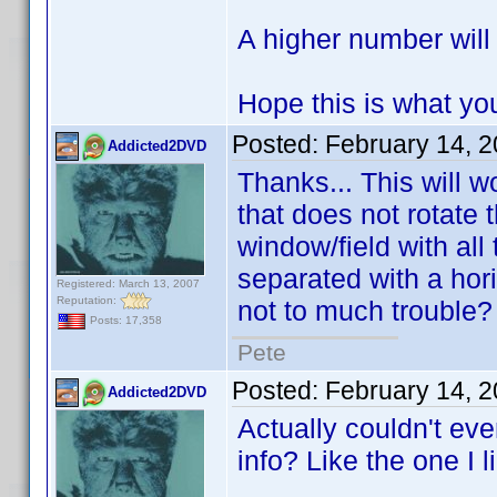
A higher number will
Hope this is what yo
Posted:
February 14, 
Addicted2DVD
Thanks... This will 
that does not rotate 
window/field with all 
separated with a hori
Registered: March 13, 2007
Reputation:
not to much trouble
Posts: 17,358
Pete
Posted:
February 14, 
Addicted2DVD
Actually couldn't ev
info? Like the one I l