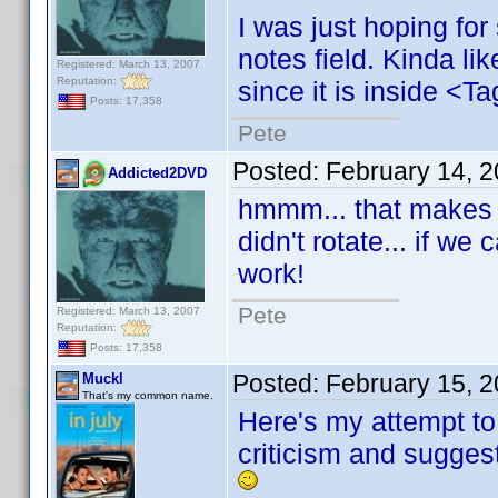
I was just hoping for
notes field. Kinda li
Registered: March 13, 2007
Reputation:
since it is inside <Ta
Posts: 17,358
Pete
Posted:
February 14, 
Addicted2DVD
hmmm... that makes m
didn't rotate... if we 
work!
Pete
Registered: March 13, 2007
Reputation:
Posts: 17,358
Posted:
February 15, 
Muckl
That's my common name.
Here's my attempt to f
criticism and sugges