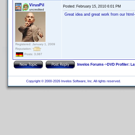
VirusPil
Posted:
February 15, 2010 6:01 PM
uncredited
Great idea and great work from our html
Registered: January 1, 2009
Reputation:
Posts: 3,087
Invelos Forums
->
DVD Profiler: L
Copyright © 2000-2026 Invelos Software, Inc. All rights reserved.