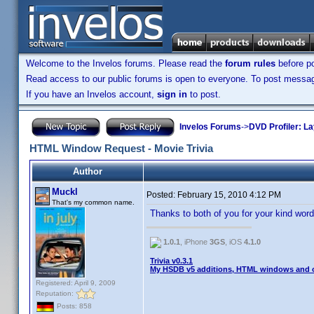
Welcome to the Invelos forums. Please read the
forum rules
before po
Read access to our public forums is open to everyone. To post messages
If you have an Invelos account,
sign in
to post.
Invelos Forums
->
DVD Profiler: L
HTML Window Request - Movie Trivia
Author
Muckl
Posted:
February 15, 2010 4:12 PM
That's my common name.
Thanks to both of you for your kind wo
1.0.1
, iPhone
3GS
, iOS
4.1.0
Trivia v0.3.1
My HSDB v5 additions, HTML windows and o
Registered: April 9, 2009
Reputation:
Posts: 858