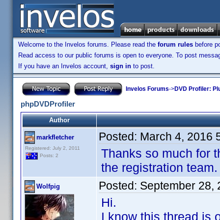
Welcome to the Invelos forums. Please read the
forum rules
before po
Read access to our public forums is open to everyone. To post messages
If you have an Invelos account,
sign in
to post.
Invelos Forums
->
DVD Profiler: Pl
phpDVDProfiler
Author
Posted:
March 4, 2016 
markfletcher
Registered: July 2, 2011
Thanks so much for th
Posts: 2
the registration team.
Posted:
September 28, 
Wolfpig
Hi.
I know this thread is 