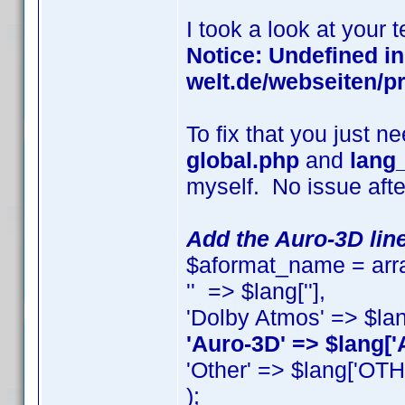
I took a look at your 
Notice: Undefined i
welt.de/webseiten/pr
To fix that you just n
global.php
and
lang
myself. No issue afte
Add the Auro-3D line
$aformat_name = arra
'' => $lang[''],
'Dolby Atmos' => $la
'Auro-3D' => $lang['
'Other' => $lang['OT
);