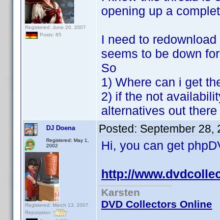
opening up a complet
Registered: June 20, 2007
Posts: 85
I need to redownload th
seems to be down fo
So
1) Where can i get th
2) if the not availabil
alternatives out ther
Posted:
September 28, 
DJ Doena
Registered: May 1,
Hi, you can get phpDVD
2002
http://www.dvdcolle
Karsten
DVD Collectors Online
Registered: March 13, 2007
Reputation: