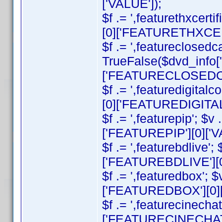
['VALUE']);
$f .= ',featurethxcert
[0]['FEATURETHXCERT
$f .= ',featureclosedca
TrueFalse($dvd_info
['FEATURECLOSEDCAP
$f .= ',featuredigital
[0]['FEATUREDIGITAL
$f .= ',featurepip'; $
['FEATUREPIP'][0]['V
$f .= ',featurebdlive'
['FEATUREBDLIVE'][0
$f .= ',featuredbox'; 
['FEATUREDBOX'][0][
$f .= ',featurecinecha
['FEATURECINECHAT']