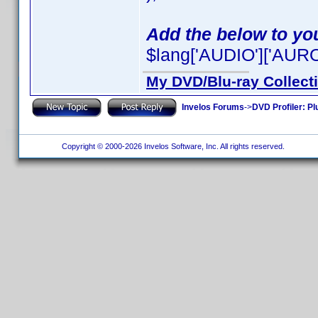
Add the below to you
$lang['AUDIO']['AURO-
My DVD/Blu-ray Collect
Invelos Forums
->
DVD Profiler: Pl
Copyright © 2000-2026 Invelos Software, Inc. All rights reserved.