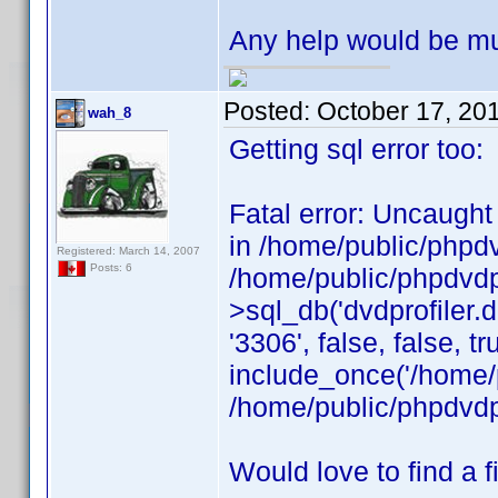
Any help would be mu
Posted:
October 17, 20
wah_8
Getting sql error too:
Fatal error: Uncaught
in /home/public/phpdv
Registered: March 14, 2007
Posts: 6
/home/public/phpdvdpr
>sql_db('dvdprofiler.d
'3306', false, false, 
include_once('/home/p
/home/public/phpdvdpr
Would love to find a fi