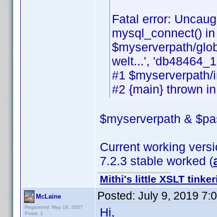
Fatal error: Uncaug
mysql_connect() in
$myserverpath/glob
welt...', 'db48464_1'
#1 $myserverpath/i
#2 {main} thrown i
$myserverpath & $pas
Current working versio
7.2.3 stable worked (
Mithi's little XSLT tinke
Posted:
July 9, 2019 7:
McLaine
Registered: May 18, 2007
Hi,
Posts: 1