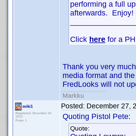
performing a full 
afterwards. Enjoy!
_______________
Click
here
for a PHP
Thank you very much
media format and the
FredLooks will not u
Markku
Posted:
December 27, 
miki1
Registered: December 16,
Quoting Pistol Pete:
2012
Posts: 1
Quote: