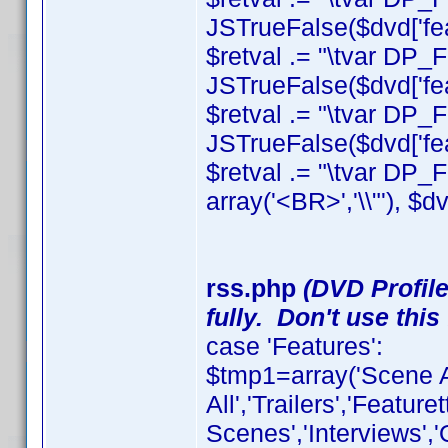
JSTrueFalse($dvd['feat
$retval .= "\tvar DP_
JSTrueFalse($dvd['feat
$retval .= "\tvar DP_
JSTrueFalse($dvd['feat
$retval .= "\tvar DP_Fe
array('<BR>','\\"'), $dv
rss.php
(DVD Profile
fully. Don't use this 
case 'Features':
$tmp1=array('Scene A
All','Trailers','Featu
Scenes','Interviews',