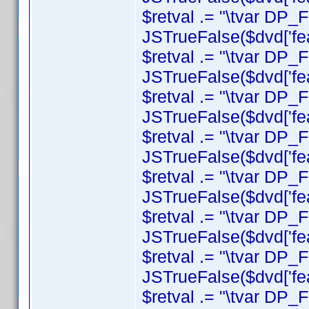
$retval .= "\tvar DP_
JSTrueFalse($dvd['feat
$retval .= "\tvar DP_F
JSTrueFalse($dvd['feat
$retval .= "\tvar DP_
JSTrueFalse($dvd['feat
$retval .= "\tvar DP
JSTrueFalse($dvd['fea
$retval .= "\tvar DP_F
JSTrueFalse($dvd['feat
$retval .= "\tvar DP_
JSTrueFalse($dvd['feat
$retval .= "\tvar DP
JSTrueFalse($dvd['feat
$retval .= "\tvar DP_