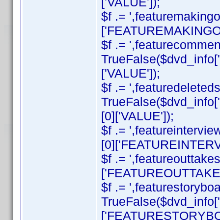
['VALUE']);
$f .= ',featuremakingo
['FEATUREMAKINGOF']
$f .= ',featurecommenta
TrueFalse($dvd_inf
['VALUE']);
$f .= ',featuredeleteds
TrueFalse($dvd_inf
[0]['VALUE']);
$f .= ',featureintervi
[0]['FEATUREINTERVI
$f .= ',featureouttake
['FEATUREOUTTAKES']
$f .= ',featurestorybo
TrueFalse($dvd_info
['FEATURESTORYBOA