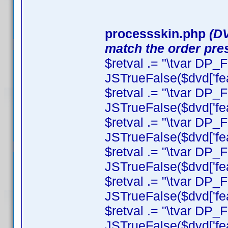
processskin.php
(DV
match the order pres
$retval .= "\tvar DP
JSTrueFalse($dvd['fea
$retval .= "\tvar DP_F
JSTrueFalse($dvd['featu
$retval .= "\tvar DP_F
JSTrueFalse($dvd['featu
$retval .= "\tvar DP_
JSTrueFalse($dvd['feat
$retval .= "\tvar DP_F
JSTrueFalse($dvd['feat
$retval .= "\tvar DP
JSTrueFalse($dvd['fea