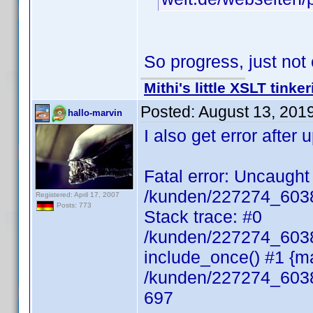
So progress, just no
Mithi's little XSLT tinke
Posted:
August 13, 201
hallo-marvin
I also get error after
Fatal error: Uncaught 
/kunden/227274_60385
Registered: April 17, 2007
Posts: 773
Stack trace: #0
/kunden/227274_60385
include_once() #1 {ma
/kunden/227274_60385
697