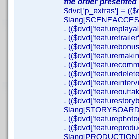
the order presented 
$dvd['p_extras'] = ((
$lang[SCENEACCESS]
. (($dvd['featureplayal
. (($dvd['featuretraile
. (($dvd['featurebonu
. (($dvd['featuremaki
. (($dvd['featurecom
. (($dvd['featuredel
. (($dvd['featureinter
. (($dvd['featureoutta
. (($dvd['featurestor
$lang[STORYBOARDC
. (($dvd['featurephot
. (($dvd['featureprodu
$lang[PRODUCTIONNO