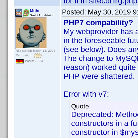
for it in siteconfig.php
Posted:
May 30, 2019 9
Mithi
Sushi Annihilator
PHP7 compability?
My webprovider has a
in the foreseeable fu
(see below). Does an
Registered: March 13, 2007
Reputation:
The change to MySQL 
Posts: 2,223
reason) worked quite 
PHP were shattered.
Error with v7:
Quote:
Deprecated: Method
constructors in a f
constructor in $my