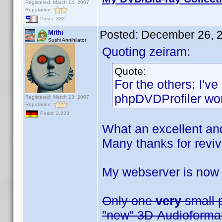
Registered: March 14, 2007
Reputation:
Posts: 332
Posted:
December 26, 
Mithi
Sushi Annihilator
Quoting zeiram:
Quote:
For the others: I'
phpDVDProfiler wor
Registered: March 13, 2007
Reputation:
Posts: 2,223
What an excellent an
Many thanks for reviv
My webserver is now
Only one
very
small p
"new" 3D-Audioformats