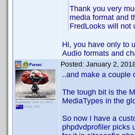
Thank you very mu
media format and t
FredLooks will not
Hi, you have only to
Audio formats and ch
Posted:
January 2, 201
Parsec
..and make a couple 
The tough bit is the M
MediaTypes in the glo
Registered: June 14, 2012
Posts: 428
So now I have a cust
phpdvdprofiler picks 