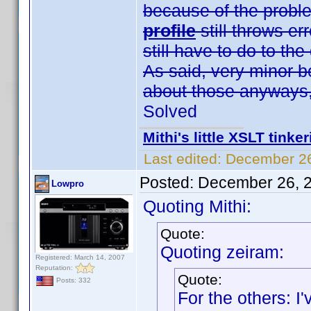
because of the prob
profile
still throws er
still have to do to th
As said, very minor b
about those anyways,
Solved
Mithi's little XSLT tinke
Last edited:
December 26
Posted:
December 26, 
Lowpro
Quoting Mithi:
Quote:
Quoting zeiram:
Registered: March 14, 2007
Reputation:
Quote:
Posts: 332
For the others: 