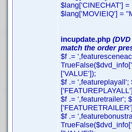
$lang['CINECHAT'] = 
$lang['MOVIEIQ'] = "
incupdate.php
(DVD 
match the order pres
$f .= ',featuresceneacc
TrueFalse($dvd_inf
['VALUE']);
$f .= ',featureplayall
['FEATUREPLAYALL'][
$f .= ',featuretrailer
['FEATURETRAILER'][
$f .= ',featurebonustrai
TrueFalse($dvd_inf