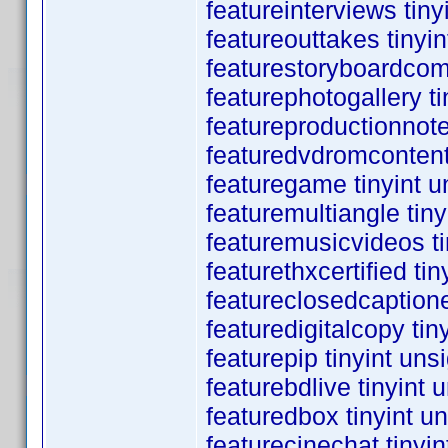
featureinterviews tin
featureouttakes tinyi
featurestoryboardcom
featurephotogallery t
featureproductionnote
featuredvdromcontent
featuregame tinyint 
featuremultiangle tin
featuremusicvideos ti
featurethxcertified ti
featureclosedcaptione
featuredigitalcopy ti
featurepip tinyint un
featurebdlive tinyint
featuredbox tinyint u
featurecinechat tinyi