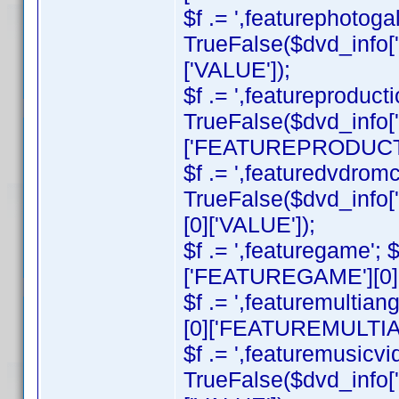
$f .= ',featurephotogall
TrueFalse($dvd_inf
['VALUE']);
$f .= ',featureproducti
TrueFalse($dvd_info
['FEATUREPRODUCTI
$f .= ',featuredvdromco
TrueFalse($dvd_in
[0]['VALUE']);
$f .= ',featuregame';
['FEATUREGAME'][0][
$f .= ',featuremultian
[0]['FEATUREMULTIAN
$f .= ',featuremusicvid
TrueFalse($dvd_inf