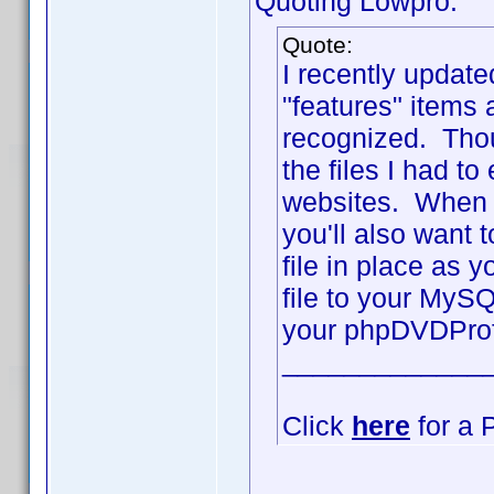
Quoting Lowpro:
Quote:
I recently updat
"features" items
recognized. Thoug
the files I had t
websites. When u
you'll also want
file in place as 
file to your MySQ
your phpDVDProfi
_____________
Click
here
for a 