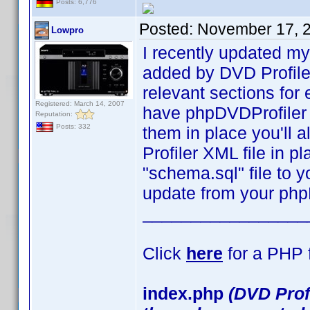
Posts: 6,776
Posted:
November 17, 
Lowpro
I recently updated my
added by DVD Profile
relevant sections for 
Registered: March 14, 2007
have phpDVDProfiler 
Reputation:
Posts: 332
them in place you'll 
Profiler XML file in p
"schema.sql" file to 
update from your php
_________________
Click
here
for a PHP f
index.php
(DVD Prof