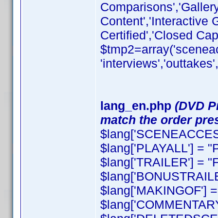
Comparisons','Galler
Content','Interactive
Certified','Closed Cap
$tmp2=array('sceneacce
'interviews','outtakes
lang_en.php
(DVD Pr
match the order pres
$lang['SCENEACCESS
$lang['PLAYALL'] = "P
$lang['TRAILER'] = "F
$lang['BONUSTRAILER
$lang['MAKINGOF'] = 
$lang['COMMENTARY'