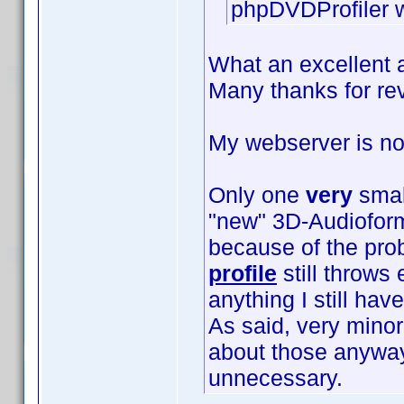
phpDVDProfiler w
What an excellent 
Many thanks for rev
My webserver is n
Only one
very
smal
"new" 3D-Audioform
because of the pr
profile
still throws 
anything I still hav
As said, very mino
about those anywa
unnecessary.