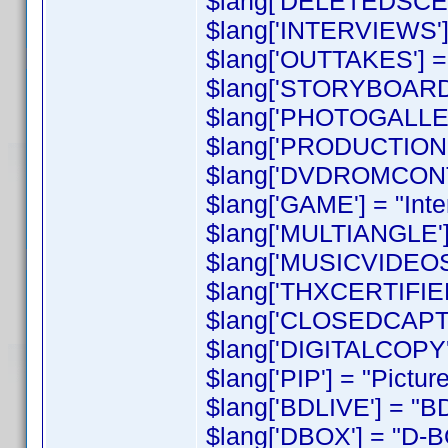
$lang['DELETEDSCEN
$lang['INTERVIEWS'] 
$lang['OUTTAKES'] = 
$lang['STORYBOARD
$lang['PHOTOGALLERY
$lang['PRODUCTIONNO
$lang['DVDROMCONT
$lang['GAME'] = "Int
$lang['MULTIANGLE'] 
$lang['MUSICVIDEOS'
$lang['THXCERTIFIED'
$lang['CLOSEDCAPTI
$lang['DIGITALCOPY']
$lang['PIP'] = "Picture
$lang['BDLIVE'] = "BD
$lang['DBOX'] = "D-B