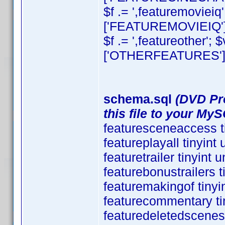
$f .= ',featuremovieiq
['FEATUREMOVIEIQ'][
$f .= ',featureother';
['OTHERFEATURES'][0]
schema.sql
(DVD Pro
this file to your My
featuresceneaccess t
featureplayall tinyin
featuretrailer tinyint
featurebonustrailers 
featuremakingof tiny
featurecommentary ti
featuredeletedscenes 