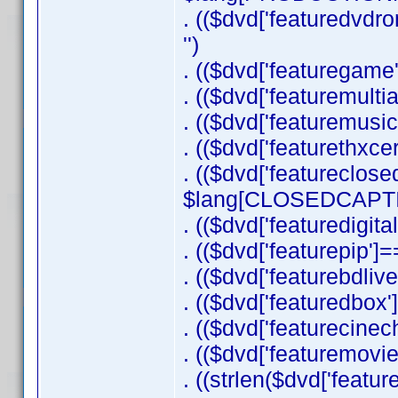
. (($dvd['featuredv
'')
. (($dvd['featuregame'
. (($dvd['featuremulti
. (($dvd['featuremusi
. (($dvd['featurethxce
. (($dvd['featureclose
$lang[CLOSEDCAPTIO
. (($dvd['featuredigit
. (($dvd['featurepip']==
. (($dvd['featurebdlive
. (($dvd['featuredbox'
. (($dvd['featurecinec
. (($dvd['featuremovie
. ((strlen($dvd['feature