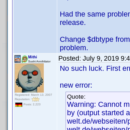
Had the same problem 
release.
Change $dbtype from m
problem.
Posted:
July 9, 2019 9:
Mithi
Sushi Annihilator
No such luck. First er
new error:
Registered: March 13, 2007
Quote:
Reputation:
Warning: Cannot mo
Posts: 2,223
by (output started 
welt.de/webseiten/p
welt.de/webseiten/p