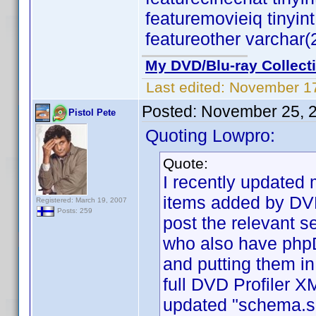
featuremovieiq tinyin
featureother varchar(
My DVD/Blu-ray Collect
Last edited:
November 17
Posted:
November 25, 
Pistol Pete
Quoting Lowpro:
Quote:
I recently updated 
items added by DVD
Registered: March 19, 2007
Posts: 259
post the relevant se
who also have phpD
and putting them in
full DVD Profiler XM
updated "schema.sq