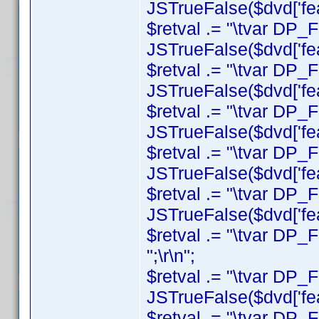
JSTrueFalse($dvd['feat
$retval .= "\tvar DP_F
JSTrueFalse($dvd['feat
$retval .= "\tvar DP_
JSTrueFalse($dvd['feat
$retval .= "\tvar DP_
JSTrueFalse($dvd['featu
$retval .= "\tvar DP_
JSTrueFalse($dvd['feat
$retval .= "\tvar DP_F
JSTrueFalse($dvd['featu
$retval .= "\tvar DP_F
";\r\n";
$retval .= "\tvar DP_
JSTrueFalse($dvd['featu
$retval .= "\tvar DP_