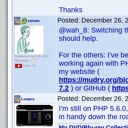
Thanks
Posted:
December 26, 
zeiram
@wah_8: Switching the
should help.
For the others: I've
Registered: April 16, 2007
Reputation:
working again with PH
Posts: 31
my website (
https://mudry.org/b
7.2
) or GitHub (
http
Posted:
December 26, 
Lowpro
I'm still on PHP 5.6.
in handy down the ro
My DVD/Blu-ray Collect