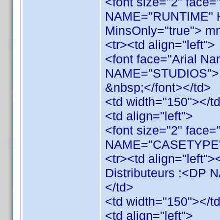
<font size="2" face=
NAME="RUNTIME" H
MinsOnly="true"> mn
<tr><td align="left">
<font face="Arial Na
NAME="STUDIOS">
&nbsp;</font></td>
<td width="150"></t
<td align="left">
<font size="2" face=
NAME="CASETYPE"><
<tr><td align="left">
Distributeurs :<D
</td>
<td width="150"></t
<td align="left">