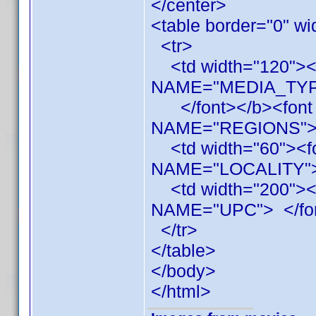
</center>
<table border="0" wi
<tr>
<td width="120"><b
NAME="MEDIA_TYP
</font></b><font f
NAME="REGIONS"
<td width="60"><f
NAME="LOCALITY"
<td width="200"><
NAME="UPC"> </fon
</tr>
</table>
</body>
</html>