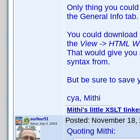
Only thing you could
the General Info tab.
You could download e
the
View -> HTML Wi
That would give you 
syntax from.
But be sure to save y
cya, Mithi
Mithi's little XSLT tinke
Posted:
November 18, 
surfeur51
Since July 3, 2003
Quoting Mithi: