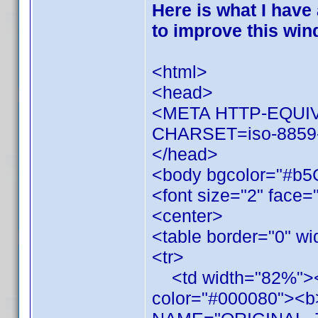
Here is what I have
to improve this win
<html>
<head>
<META HTTP-EQUIV=
CHARSET=iso-8859
</head>
<body bgcolor="#b5
<font size="2" face=
<center>
<table border="0" w
<tr>
<td width="82%"><fo
color="#000080"><