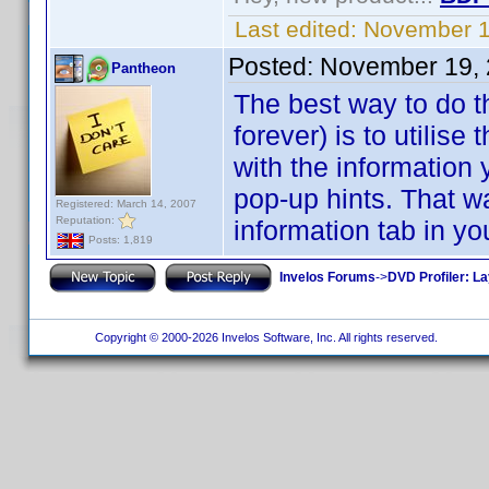
Last edited:
November 1
Posted:
November 19, 
Pantheon
The best way to do th
forever) is to utilise
with the information 
pop-up hints. That w
Registered: March 14, 2007
Reputation:
information tab in you
Posts: 1,819
Invelos Forums
->
DVD Profiler: L
Copyright © 2000-2026 Invelos Software, Inc. All rights reserved.