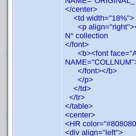
NAME="ORIGINAL_TI
</center>
<td width="18%">
<p align="right"><f
N° collection
</font>
<b><font face="Ari
NAME="COLLNUM"
</font></b>
</p>
</td>
</tr>
</table>
<center>
<HR color="#808080
<div align="left">