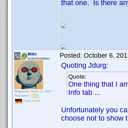
that one. Is there an
Posted:
October 6, 20
Mithi
Sushi Annihilator
Quoting Jdurg:
Quote:
One thing that I a
Info tab ...
Registered: March 13, 2007
Reputation:
Posts: 2,223
Unfortunately you can
choose not to show th