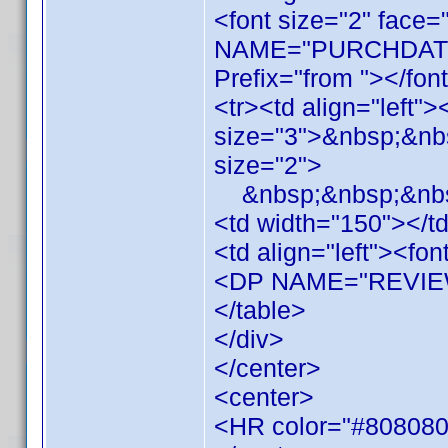
<font size="2" face=
NAME="PURCHDAT
Prefix="from "></fon
<tr><td align="left"
size="3">&nbsp;&nbs
size="2">
&nbsp;&nbsp;&nbsp
<td width="150"></t
<td align="left"><fon
<DP NAME="REVIEW"
</table>
</div>
</center>
<center>
<HR color="#808080