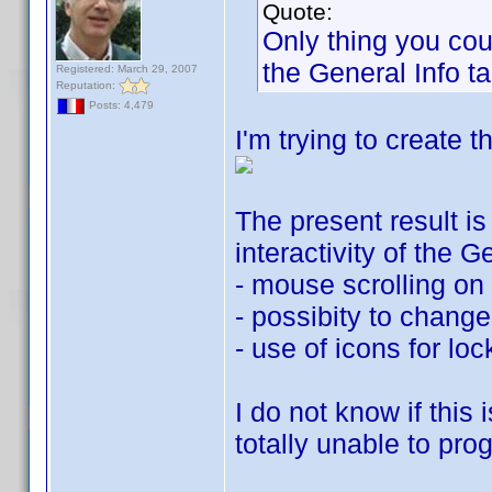
Quote:
Only thing you co
the General Info ta
Registered: March 29, 2007
Reputation:
Posts: 4,479
I'm trying to create
The present result is
interactivity of the 
- mouse scrolling on r
- possibity to change
- use of icons for lo
I do not know if this 
totally unable to pro