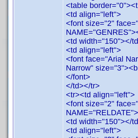
<table border="0"><t
<td align="left">
<font size="2" face
NAME="GENRES"></
<td width="150"></t
<td align="left">
<font face="Arial Na
Narrow" size="3">
</font>
</td></tr>
<tr><td align="left">
<font size="2" face=
NAME="RELDATE"><
<td width="150"></t
<td align="left">