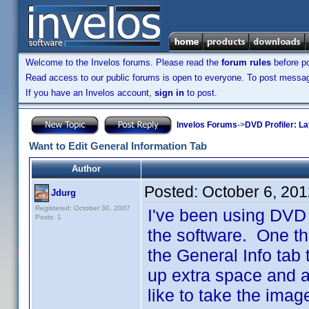
Welcome to the Invelos forums. Please read the
forum rules
before po
Read access to our public forums is open to everyone. To post messages
If you have an Invelos account,
sign in
to post.
Invelos Forums
->
DVD Profiler: L
Want to Edit General Information Tab
Author
Posted:
October 6, 20
Jdurg
Registered: October 30, 2007
I've been using DVD P
Posts: 1
the software. One thi
the General Info tab 
up extra space and ar
like to take the imag