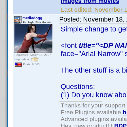
Images from movies
Last edited:
November 1
Posted:
November 18, 
mediadogg
Aim high. Ride the wind.
Simple change to get
<font
title="<DP N
face="Arial Narrow" 
Registered: March 18, 2007
Reputation:
Posts: 6,543
The other stuff is a 
Questions:
(1) Do you know abou
Thanks for your support.
Free Plugins available
h
Advanced plugins avail
Hey, new product!!!
BDP