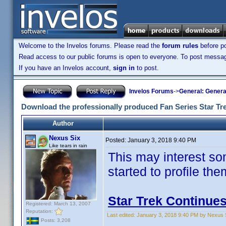
Welcome to the Invelos forums. Please read the
forum rules
before po
Read access to our public forums is open to everyone. To post messages
If you have an Invelos account,
sign in
to post.
Invelos Forums
->
General: Genera
Download the professionally produced Fan Series Star Tr
Author
Nexus Six
Posted:
January 3, 2018 9:40 PM
Like tears in rain
This may interest so
started to profile th
Star Trek Continue
Registered: March 13, 2007
Reputation:
Last edited:
January 3, 2018 9:40 PM by Nexus 
Posts: 3,208