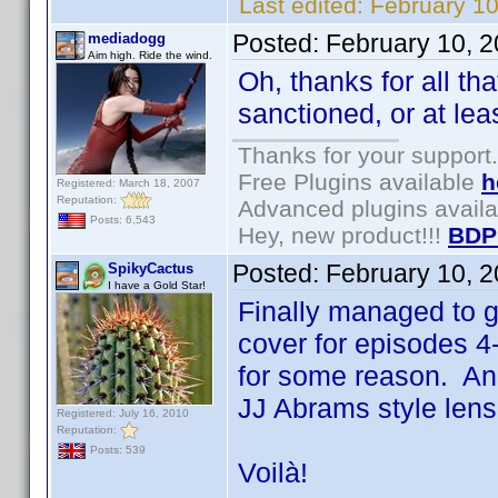
Last edited:
February 1
Posted:
February 10, 
mediadogg
Aim high. Ride the wind.
Oh, thanks for all tha
sanctioned, or at lea
Thanks for your support.
Free Plugins available
h
Registered: March 18, 2007
Reputation:
Advanced plugins avail
Posts: 6,543
Hey, new product!!!
BDP
Posted:
February 10, 
SpikyCactus
I have a Gold Star!
Finally managed to 
cover for episodes 4
for some reason. An
JJ Abrams style lens 
Registered: July 16, 2010
Reputation:
Posts: 539
Voilà!