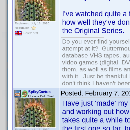
I've watched quite a 
how well they've don
Registered: July 16, 2010
Reputation:
the Original Series.
Posts: 539
Do you ever find yourself
attempt at it? Guttermou
database VHS tapes, aud
video games (digital, D
them, as well as films an
with it. Just be thankful
don't think I haven't bee
Posted:
February 7, 2
SpikyCactus
I have a Gold Star!
Have just 'made' my 
and working out how 
takes quite a while t
the first one so far, 
Registered: July 16, 2010