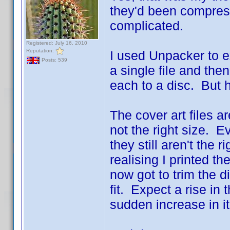
they'd been compress
complicated.
Registered: July 16, 2010
Reputation:
I used Unpacker to e
Posts: 539
a single file and the
each to a disc. But 
The cover art files ar
not the right size. Ev
they still aren't the 
realising I printed th
now got to trim the di
fit. Expect a rise in 
sudden increase in it