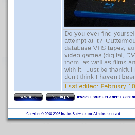
Do you ever find yourself
attempt at it? Guttermou
database VHS tapes, aud
video games (digital, D
them, as well as films an
with it. Just be thankful
don't think I haven't bee
Last edited:
February 1
Invelos Forums
->
General: Genera
Copyright © 2000-2026 Invelos Software, Inc. All rights reserved.