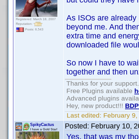
As ISOs are already
Registered: March 18, 2007
Reputation:
beyond me. And then to
Posts: 6,543
extra time and energy
downloaded file wou
So now I have to wai
together and then un
Thanks for your support.
Free Plugins available
h
Advanced plugins avail
Hey, new product!!!
BDP
Last edited:
February 9
Posted:
February 10, 
SpikyCactus
I have a Gold Star!
Yes, that was my tho