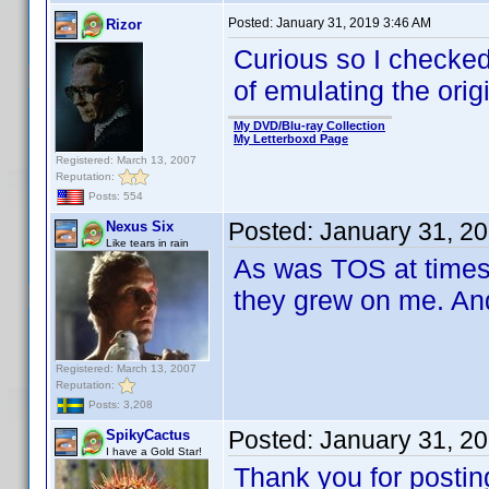
Posted:
January 31, 2019 3:46 AM
Rizor
Curious so I checked
of emulating the origi
My DVD/Blu-ray Collection
My Letterboxd Page
Registered: March 13, 2007
Reputation:
Posts: 554
Posted:
January 31, 2
Nexus Six
Like tears in rain
As was TOS at times.
they grew on me. And
Registered: March 13, 2007
Reputation:
Posts: 3,208
Posted:
January 31, 2
SpikyCactus
I have a Gold Star!
Thank you for posting