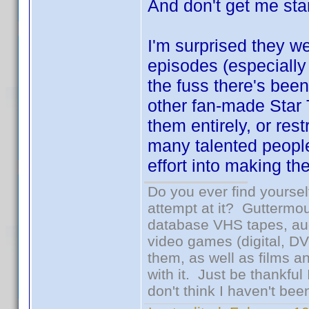
And don't get me star
I'm surprised they w
episodes (especially 
the fuss there's be
other fan-made Star 
them entirely, or rest
many talented people
effort into making t
Do you ever find yourself
attempt at it? Guttermou
database VHS tapes, aud
video games (digital, D
them, as well as films an
with it. Just be thankful
don't think I haven't bee