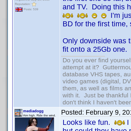
Reputation:
and TV. Doing this 
Posts: 539
I'm jus
BD for the first time,
Only downside was th
fit onto a 25Gb one.
Do you ever find yourself
attempt at it? Guttermou
database VHS tapes, aud
video games (digital, D
them, as well as films an
with it. Just be thankful
don't think I haven't bee
Posted:
February 9, 2
mediadogg
Aim high. Ride the wind.
Looks like fun.
I
but could they have