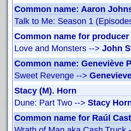
Common name: Aaron Johnso
Talk to Me: Season 1 (Episodes
Common name for producer J
Love and Monsters -->
John S
Common name: Geneviève Pe
Sweet Revenge -->
Genevieve
Stacy (M). Horn
Dune: Part Two -->
Stacy Hor
Common name for Raúl Castil
Wrath of Man aka Cash Truck 