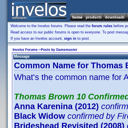
Welcome to the Invelos forums. Please read the
forum rules
before po
Read access to our public forums is open to everyone. To post messages
If you have an Invelos account,
sign in
to post.
Invelos Forums
->
Posts by Gamemaster
Message
Common Name for Thomas Br
What's the common name for A
Thomas Brown 10 Confirme
Anna Karenina (2012)
confir
Black Widow
confirmed by Fi
Brideshead Revisited (2008)