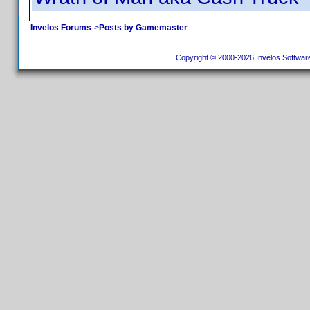
Invelos Forums
->
Posts by Gamemaster
Copyright © 2000-2026 Invelos Software, 