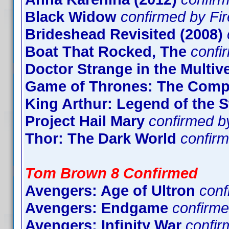
Black Widow
confirmed by Fi
Brideshead Revisited (2008)
Boat That Rocked, The
confi
Doctor Strange in the Multi
Game of Thrones: The Compl
King Arthur: Legend of the 
Project Hail Mary
confirmed b
Thor: The Dark World
confir
Tom Brown 8 Confirmed
Avengers: Age of Ultron
con
Avengers: Endgame
confirme
Avengers: Infinity War
confi