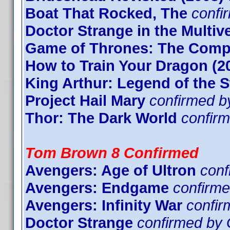
Boat That Rocked, The
confi
Doctor Strange in the Multi
Game of Thrones: The Compl
How to Train Your Dragon (2
King Arthur: Legend of the 
Project Hail Mary
confirmed b
Thor: The Dark World
confir
Tom Brown 8 Confirmed
Avengers: Age of Ultron
con
Avengers: Endgame
confirme
Avengers: Infinity War
confi
Doctor Strange
confirmed by