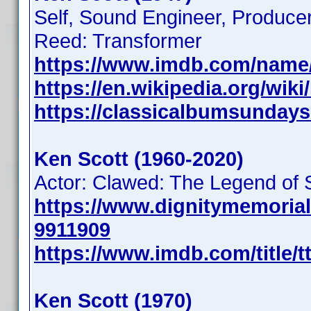
Self, Sound Engineer, Producer
Reed: Transformer
https://www.imdb.com/name
https://en.wikipedia.org/wik
https://classicalbumsundays
Ken Scott (1960-2020)
Actor: Clawed: The Legend of
https://www.dignitymemoria
9911909
https://www.imdb.com/title/t
Ken Scott (1970)