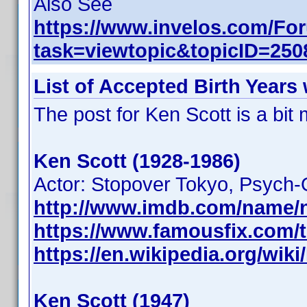
Also See
https://www.invelos.com/Fo
task=viewtopic&topicID=2
List of Accepted Birth Years
The post for Ken Scott is a bi
Ken Scott (1928-1986)
Actor: Stopover Tokyo, Psych-
http://www.imdb.com/name/
https://www.famousfix.com/t
https://en.wikipedia.org/wik
Ken Scott (1947)