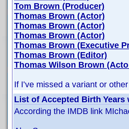
Tom Brown (Producer)
Thomas Brown (Actor)
Thomas Brown (Actor)
Thomas Brown (Actor)
Thomas Brown (Executive P
Thomas Brown (Editor)
Thomas Wilson Brown (Acto
If I've missed a variant or other
List of Accepted Birth Years
According the IMDB link MIcha