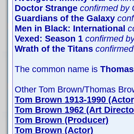
Doctor Strange
confirmed by
Guardians of the Galaxy
con
Men in Black: International
c
Vexed: Season 1
confirmed 
Wrath of the Titans
confirme
The common name is
Thomas
Other Tom Brown/Thomas Bro
Tom Brown 1913-1990 (Actor
Tom Brown 1962 (Art Directo
Tom Brown (Producer)
Tom Brown (Actor)