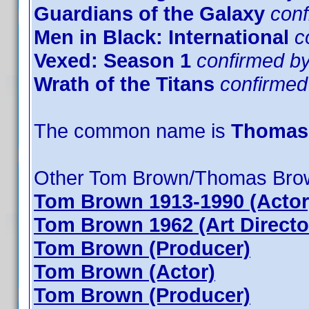
Guardians of the Galaxy
con
Men in Black: International
c
Vexed: Season 1
confirmed 
Wrath of the Titans
confirme
The common name is
Thomas
Other Tom Brown/Thomas Bro
Tom Brown 1913-1990 (Actor
Tom Brown 1962 (Art Directo
Tom Brown (Producer)
Tom Brown (Actor)
Tom Brown (Producer)