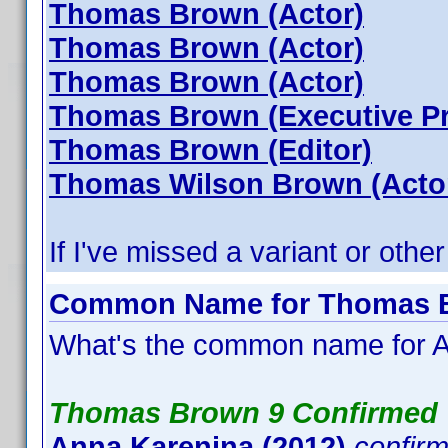
Thomas Brown (Actor)
Thomas Brown (Actor)
Thomas Brown (Actor)
Thomas Brown (Executive P
Thomas Brown (Editor)
Thomas Wilson Brown (Acto
If I've missed a variant or other
Common Name for Thomas Br
What's the common name for A
Thomas Brown 9 Confirmed
Anna Karenina (2012)
confir