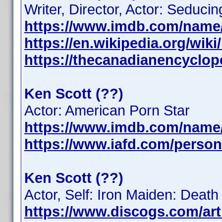
Writer, Director, Actor: Seduc
https://www.imdb.com/name
https://en.wikipedia.org/wik
https://thecanadianencyclope
Ken Scott (??)
Actor: American Porn Star
https://www.imdb.com/name
https://www.iafd.com/person
Ken Scott (??)
Actor, Self: Iron Maiden: Dea
https://www.discogs.com/art