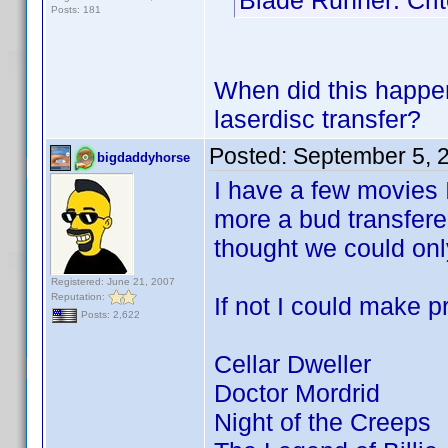
Blade Runner: Crit
Posts: 181
When did this happe
laserdisc transfer?
Posted:
September 5, 
bigdaddyhorse
I have a few movies I
more a bud transfere
thought we could only
Registered: June 21, 2007
Reputation:
If not I could make pr
Posts: 2,622
Cellar Dweller
Doctor Mordrid
Night of the Creeps