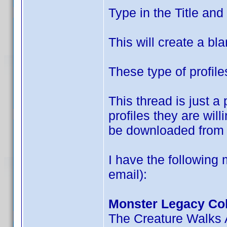
Type in the Title an
This will create a bla
These type of profile
This thread is just 
profiles they are wil
be downloaded from 
I have the following 
email):
Monster Legacy Col
The Creature Walks