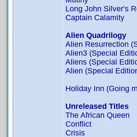
Long John Silver's R
Captain Calamity
Alien Quadrilogy
Alien Resurrection (S
Alien3 (Special Editi
Aliens (Special Editi
Alien (Special Editio
Holiday Inn (Going 
Unreleased Titles
The African Queen
Conflict
Crisis