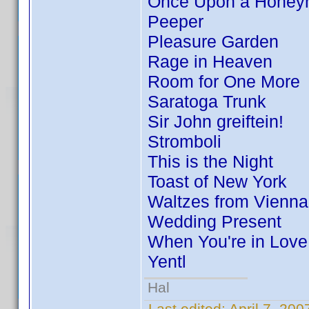
Once Upon a Hone
Peeper
Pleasure Garden
Rage in Heaven
Room for One More
Saratoga Trunk
Sir John greiftein!
Stromboli
This is the Night
Toast of New York
Waltzes from Vienna
Wedding Present
When You're in Love
Yentl
Hal
Last edited:
April 7, 20