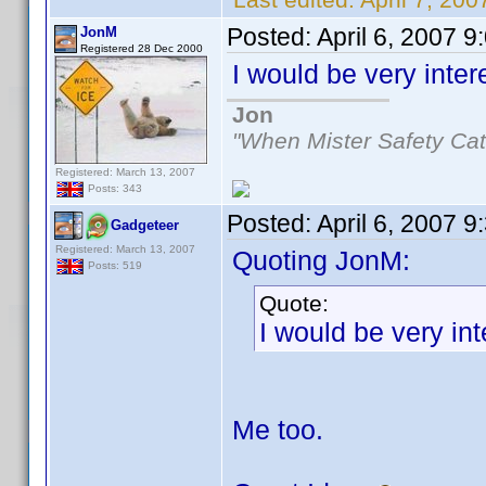
Posted:
April 6, 2007 
JonM
Registered 28 Dec 2000
I would be very inte
Jon
"When Mister Safety Cat
Registered: March 13, 2007
Posts: 343
Posted:
April 6, 2007 
Gadgeteer
Registered: March 13, 2007
Quoting JonM:
Posts: 519
Quote:
I would be very in
Me too.