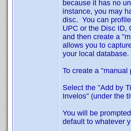
because it has no un
instance, you may ha
disc. You can profile
UPC or the Disc ID, O
and then create a "m
allows you to captur
your local database.
To create a "manual 
Select the "Add by T
Invelos" (under the titl
You will be prompted 
default to whatever 