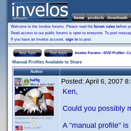
Welcome to the Invelos forums. Please read the
forum rules
before po
Read access to our public forums is open to everyone. To post messages
If you have an Invelos account,
sign in
to post.
Invelos Forums
->
DVD Profiler: Co
Manual Profiles Available to Share
Author
Posted:
April 6, 2007 
hal9g
Who is John Galt?
Ken,
Could you possibly m
Registered: March 13, 2007
Reputation:
A "manual profile" is
Posts: 6,635