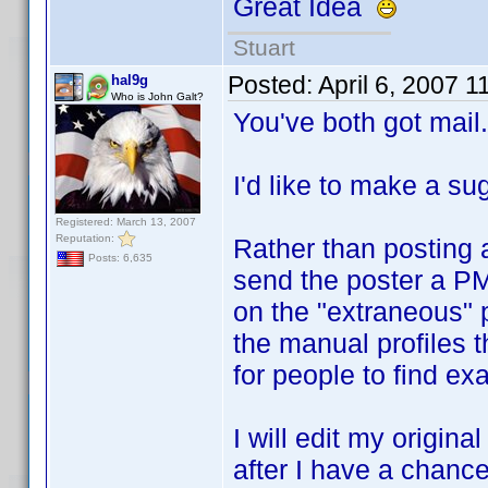
Great Idea
Stuart
Posted:
April 6, 2007 
hal9g
Who is John Galt?
You've both got mail.
I'd like to make a su
Registered: March 13, 2007
Reputation:
Rather than posting a
Posts: 6,635
send the poster a PM
on the "extraneous" po
the manual profiles 
for people to find exa
I will edit my origina
after I have a chance