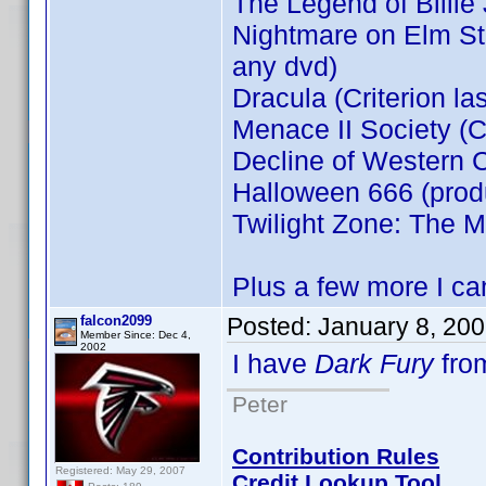
The Legend of Billie
Nightmare on Elm Stre
any dvd)
Dracula (Criterion la
Menace II Society (Cr
Decline of Western C
Halloween 666 (prod
Twilight Zone: The M
Plus a few more I can
falcon2099
Posted:
January 8, 20
Member Since: Dec 4,
2002
I have
Dark Fury
fro
Peter
Contribution Rules
Registered: May 29, 2007
Credit Lookup Tool