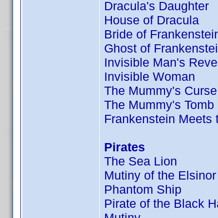
Dracula's Daughter
House of Dracula
Bride of Frankenstei
Ghost of Frankenste
Invisible Man's Rev
Invisible Woman
The Mummy's Curse
The Mummy's Tomb
Frankenstein Meets
Pirates
The Sea Lion
Mutiny of the Elsinor
Phantom Ship
Pirate of the Black 
Mutiny