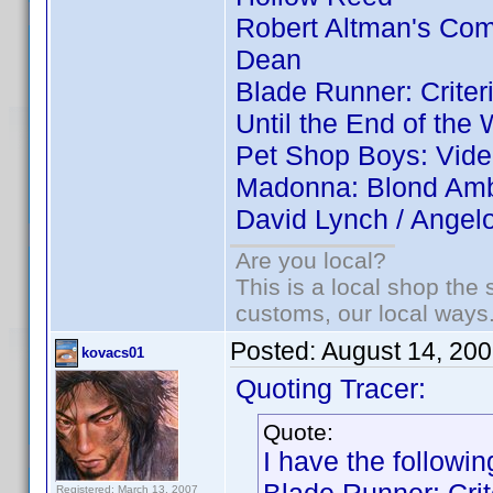
Robert Altman's Co
Dean
Blade Runner: Criter
Until the End of the 
Pet Shop Boys: Vid
Madonna: Blond Ambi
David Lynch / Angel
Are you local?
This is a local shop the
customs, our local ways
Posted:
August 14, 20
kovacs01
Quoting Tracer:
Quote:
I have the followin
Registered: March 13, 2007