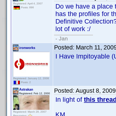
Registered: April 4, 2007
Do we have a place t
Posts: 896
has the profiles for 
Definitive Collection?
lot of work :/
- Jan
Posted:
March 11, 200
ironworks
I Have Impitoyable (
Registered: January 12, 2008
Posts: 2
Posted:
August 8, 200
Astrakan
Registered: Feb 12, 2000
In light of
this threa
Registered: March 28, 2007
KM
Reputation: