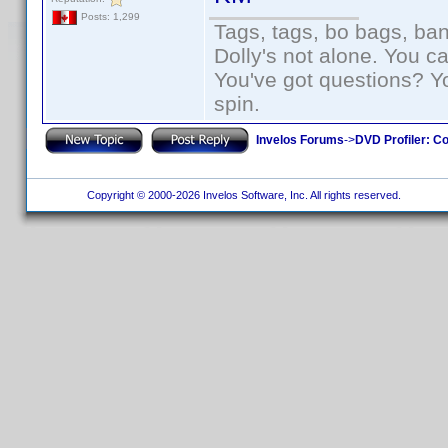
Posts: 1,299
Tags, tags, bo bags, ba
Dolly's not alone. You c
You've got questions? Y
spin.
Invelos Forums
->
DVD Profiler: Co
Copyright © 2000-2026 Invelos Software, Inc. All rights reserved.