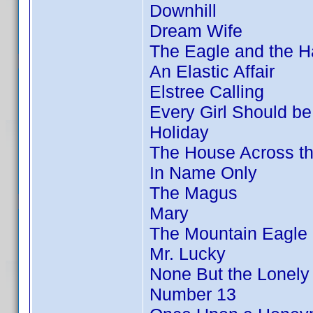
Downhill
Dream Wife
The Eagle and the 
An Elastic Affair
Elstree Calling
Every Girl Should be
Holiday
The House Across t
In Name Only
The Magus
Mary
The Mountain Eagle
Mr. Lucky
None But the Lonely
Number 13