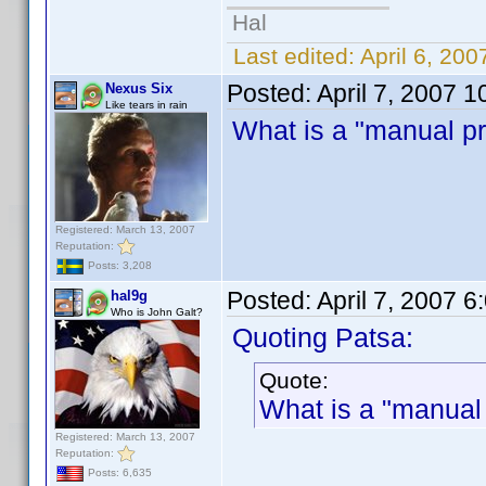
Hal
Last edited:
April 6, 20
Posted:
April 7, 2007 
Nexus Six
Like tears in rain
What is a "manual pro
Registered: March 13, 2007
Reputation:
Posts: 3,208
Posted:
April 7, 2007 
hal9g
Who is John Galt?
Quoting Patsa:
Quote:
What is a "manual 
Registered: March 13, 2007
Reputation:
Posts: 6,635