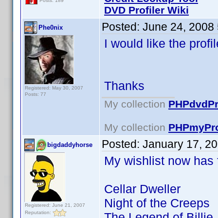
Posts: 189
DVD Profiler Wiki
Posted:
June 24, 2008
Phe0nix
I would like the prof
Thanks
Registered: May 30, 2007
Posts: 77
My collection
PHPdvdPro
My collection
PHPmyPro
Posted:
January 17, 2
bigdaddyhorse
My wishlist now has fu
Cellar Dweller
Night of the Creeps
Registered: June 21, 2007
Reputation:
The Legend of Billie