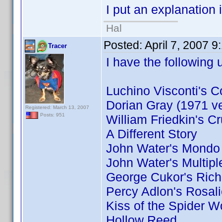
I put an explanation 
Hal
Posted:
April 7, 2007 
Tracer
I have the following 
Luchino Visconti's C
Dorian Gray (1971 ve
Registered: March 13, 2007
Posts: 951
William Friedkin's Cr
A Different Story
John Water's Mondo
John Water's Multip
George Cukor's Ric
Percy Adlon's Rosal
Kiss of the Spider 
Hollow Reed