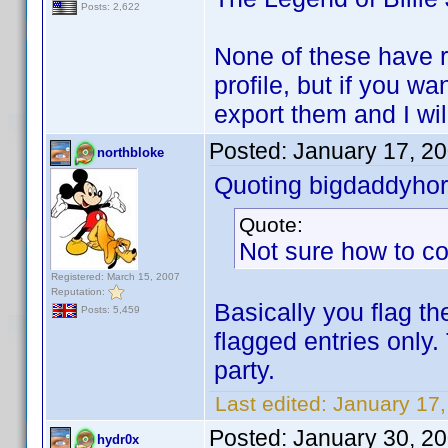
Posts: 2,622
None of these have r
profile, but if you w
export them and I wil
Posted:
January 17, 2
northbloke
Quoting bigdaddyhor
Quote:
Not sure how to co
Registered: March 15, 2007
Reputation:
Basically you flag th
Posts: 5,459
flagged entries only.
party.
Last edited:
January 17,
Posted:
January 30, 2
hydr0x