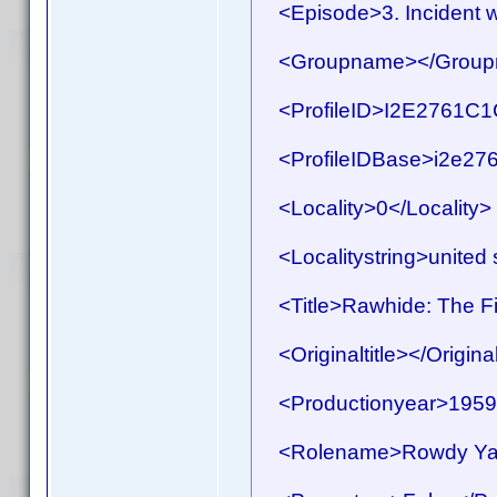
<Episode>3. Incident w
<Groupname></Group
<ProfileID>I2E2761C1C
<ProfileIDBase>i2e276
<Locality>0</Locality>
<Localitystring>united s
<Title>Rawhide: The Fir
<Originaltitle></Original
<Productionyear>1959<
<Rolename>Rowdy Yat