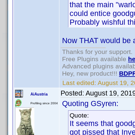
that the main "war
could entice good
Probably wishful th
Now THAT would be a
Thanks for your support.
Free Plugins available
he
Advanced plugins availa
Hey, new product!!!
BDPF
Last edited:
August 19, 
Posted:
August 19, 201
AiAustria
Quoting GSyren:
Profiling since 2004
Quote:
It seems that good
got pissed that Inv