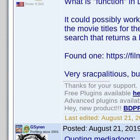
What is "function" in
Posts: 6,543
It could possibly work
the movie titles for 
search that returns a
Found one: https://film
Very sracpalitious, bu
Thanks for your support.
Free Plugins available
he
Advanced plugins availa
Hey, new product!!!
BDPF
Last edited:
August 21, 
Posted:
August 21, 201
GSyren
Profiling since 2001
Quoting mediadogg: