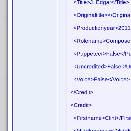
<Title>J. Edgar</Title>
<Originaltitle></Original
<Productionyear>2011<
<Rolename>Composer
<Puppeteer>False</Pu
<Uncredited>False</Un
<Voice>False</Voice>
</Credit>
<Credit>
<Firstname>Clint</Fir
<Middlename></Middl