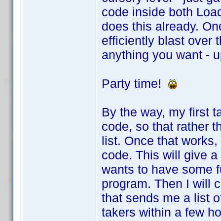
code inside both Loa
does this already. Once
efficiently blast over 
anything you want - u
Party time!
By the way, my first t
code, so that rather t
list. Once that works,
code. This will give 
wants to have some fu
program. Then I will 
that sends me a list 
takers within a few hou