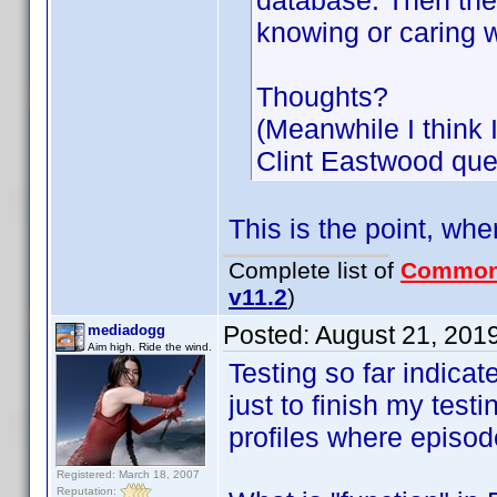
database. Then the 
knowing or caring 
Thoughts?
(Meanwhile I think 
Clint Eastwood que
This is the point, whe
Complete list of
Common
v11.2
)
Posted:
August 21, 201
mediadogg
Aim high. Ride the wind.
Testing so far indicat
just to finish my tes
profiles where episod
Registered: March 18, 2007
Reputation: