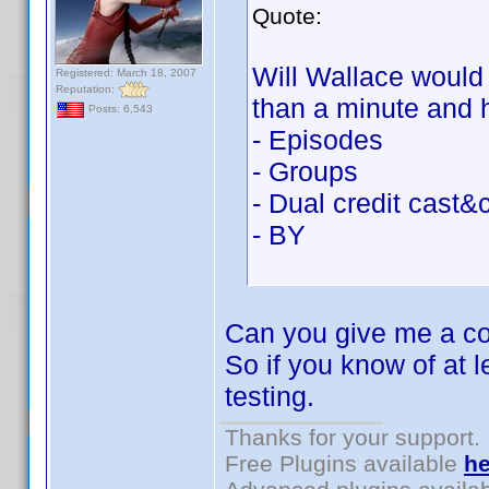
Quote:
Will Wallace would b
Registered: March 18, 2007
Reputation:
than a minute and 
Posts: 6,543
- Episodes
- Groups
- Dual credit cast&
- BY
Can you give me a cou
So if you know of at l
testing.
Thanks for your support.
Free Plugins available
he