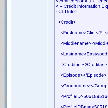
<?xml version="1.0" en
<!-- Credit Information E
<CLTInfo>
<Credit>
<Firstname>Clint</Fir
<Middlename></Middl
<Lastname>Eastwood<
<Creditas></Creditas>
<Episode></Episode>
<Groupname></Group
<ProfileID>50518951641
<ProfileIDBase>505189