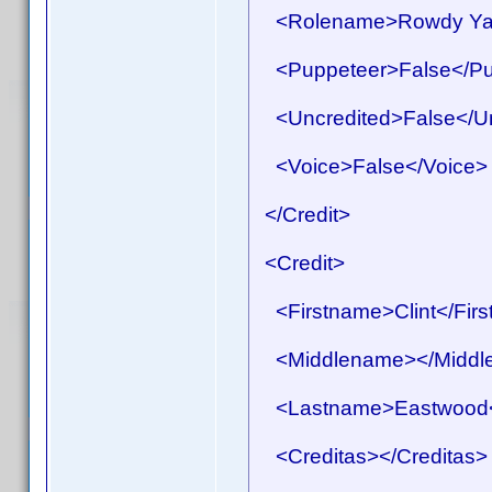
<Rolename>Rowdy Yat
<Puppeteer>False</Pu
<Uncredited>False</Un
<Voice>False</Voice>
</Credit>
<Credit>
<Firstname>Clint</Fir
<Middlename></Middl
<Lastname>Eastwood<
<Creditas></Creditas>