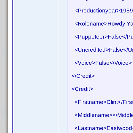
<Productionyear>1959<
<Rolename>Rowdy Yat
<Puppeteer>False</Pu
<Uncredited>False</Un
<Voice>False</Voice>
</Credit>
<Credit>
<Firstname>Clint</Fir
<Middlename></Middl
<Lastname>Eastwood<