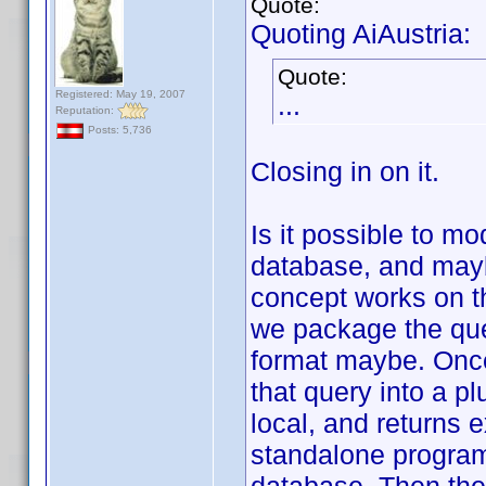
Quote:
Quoting AiAustria:
Quote:
Registered: May 19, 2007
...
Reputation:
Posts: 5,736
Closing in on it.
Is it possible to mo
database, and mayb
concept works on th
we package the quer
format maybe. Once 
that query into a p
local, and returns 
standalone program