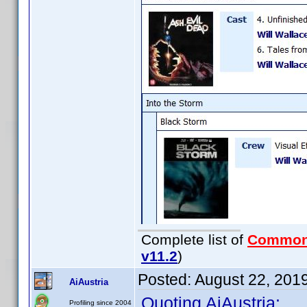
Complete list of
Common
v11.2
)
Posted:
August 22, 201
AiAustria
Quoting AiAustria:
Profiling since 2004