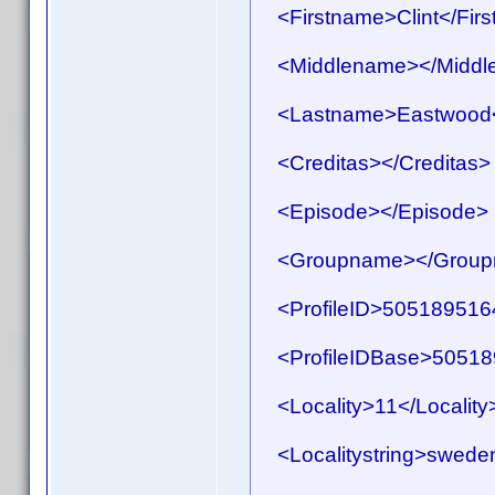
<Firstname>Clint</Fir
<Middlename></Middl
<Lastname>Eastwood<
<Creditas></Creditas>
<Episode></Episode>
<Groupname></Group
<ProfileID>50518951641
<ProfileIDBase>505189
<Locality>11</Locality
<Localitystring>sweden<