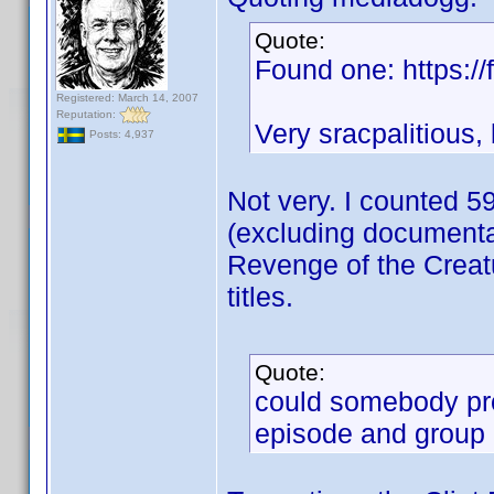
Quote:
Found one: https://f
Registered: March 14, 2007
Reputation:
Very sracpalitious,
Posts: 4,937
Not very. I counted 59
(excluding documentar
Revenge of the Creatu
titles.
Quote:
could somebody pro
episode and group i