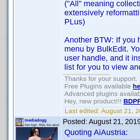
("All" meaning collecti
extensively reformatt
PLus)
Another BTW: If you h
menu by BulkEdit. You
user handle, and it in
list for you to view a
Thanks for your support.
Free Plugins available
he
Advanced plugins availa
Hey, new product!!!
BDPF
Last edited:
August 21, 
Posted:
August 21, 201
mediadogg
Aim high. Ride the wind.
Quoting AiAustria: