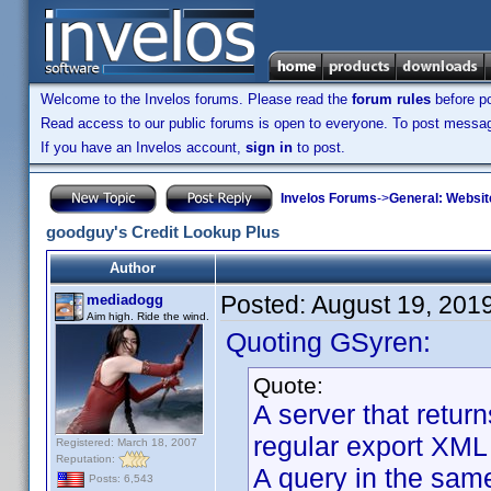
Welcome to the Invelos forums. Please read the
forum rules
before po
Read access to our public forums is open to everyone. To post messages
If you have an Invelos account,
sign in
to post.
Invelos Forums
->
General: Websit
goodguy's Credit Lookup Plus
Author
Posted:
August 19, 201
mediadogg
Aim high. Ride the wind.
Quoting GSyren:
Quote:
A server that retur
regular export XML 
Registered: March 18, 2007
Reputation:
A query in the same
Posts: 6,543