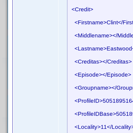
<Credit>
<Firstname>Clint</Fir
<Middlename></Middl
<Lastname>Eastwood<
<Creditas></Creditas>
<Episode></Episode>
<Groupname></Group
<ProfileID>50518951641
<ProfileIDBase>505189
<Locality>11</Locality