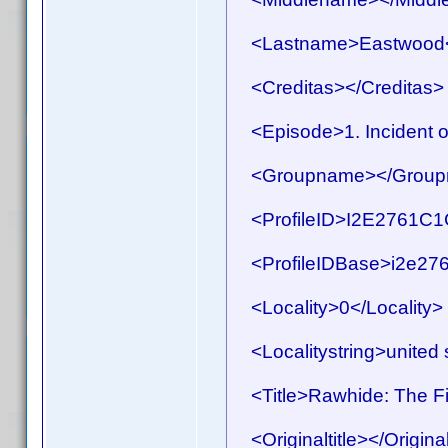
<Lastname>Eastwood<
<Creditas></Creditas>
<Episode>1. Incident o
<Groupname></Group
<ProfileID>I2E2761C1C
<ProfileIDBase>i2e276
<Locality>0</Locality>
<Localitystring>united s
<Title>Rawhide: The Fir
<Originaltitle></Original