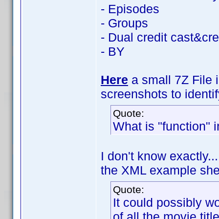
- Episodes
- Groups
- Dual credit cast&cr
- BY
Here
a small 7Z File 
screenshots to identi
Quote:
What is "function"
I don't know exactly..
the XML example sheds
Quote:
It could possibly wo
of all the movie tit