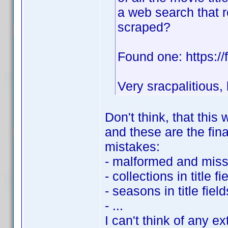
a web search that r
scraped?
Found one: https://f
Very sracpalitious,
Don't think, that thi
and these are the fina
mistakes:
- malformed and missp
- collections in title fi
- seasons in title field
- ...
I can't think of any 