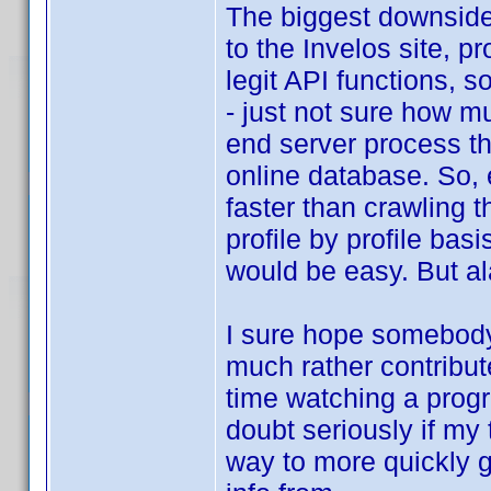
The biggest downside 
to the Invelos site, 
legit API functions, 
- just not sure how mu
end server process tha
online database. So, 
faster than crawling t
profile by profile basi
would be easy. But ala
I sure hope somebody
much rather contribut
time watching a progr
doubt seriously if my 
way to more quickly ge