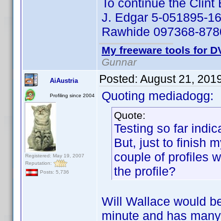
To continue the Clin
J. Edgar 5-051895-16
Rawhide 097368-8780
My freeware tools for DV
Gunnar
Posted:
August 21, 201
AiAustria
Quoting mediadogg:
Profiling since 2004
Quote:
Testing so far indic
But, just to finish
couple of profiles 
Registered: May 19, 2007
Reputation:
the profile?
Posts: 5,736
Will Wallace would be 
minute and has many 