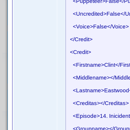
<Puppeteer>False</Pu
<Uncredited>False</Un
<Voice>False</Voice>
</Credit>
<Credit>
<Firstname>Clint</Fir
<Middlename></Middl
<Lastname>Eastwood<
<Creditas></Creditas>
<Episode>14. Inicident
<Groupname></Group