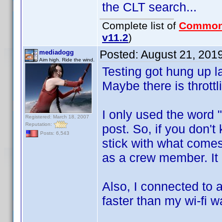
the CLT search...
Complete list of
Common
v11.2
)
Posted:
August 21, 201
mediadogg
Aim high. Ride the wind.
Testing got hung up la
Maybe there is throttli
I only used the word "
Registered: March 18, 2007
Reputation:
post. So, if you don'
Posts: 6,543
stick with what comes
as a crew member. It 
Also, I connected to a
faster than my wi-fi w