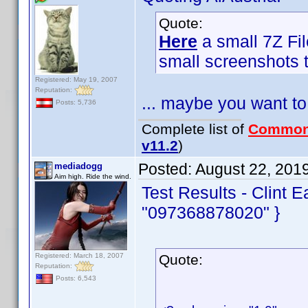
Quote:
Here
a small 7Z Fil
small screenshots t
Registered: May 19, 2007
Reputation:
... maybe you want to
Posts: 5,736
Complete list of
Common
v11.2
)
Posted:
August 22, 201
mediadogg
Aim high. Ride the wind.
Test Results - Clint 
"097368878020" }
Registered: March 18, 2007
Quote:
Reputation:
Posts: 6,543