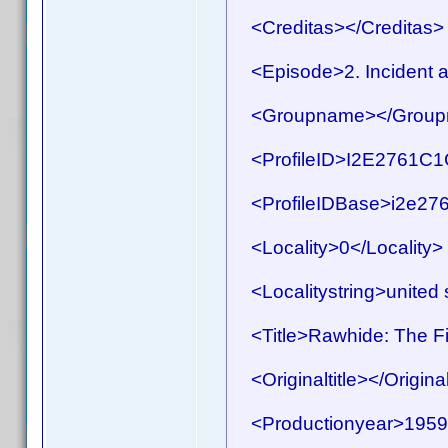
<Creditas></Creditas>
<Episode>2. Incident at
<Groupname></Group
<ProfileID>I2E2761C1C
<ProfileIDBase>i2e276
<Locality>0</Locality>
<Localitystring>united s
<Title>Rawhide: The Fir
<Originaltitle></Original
<Productionyear>1959<