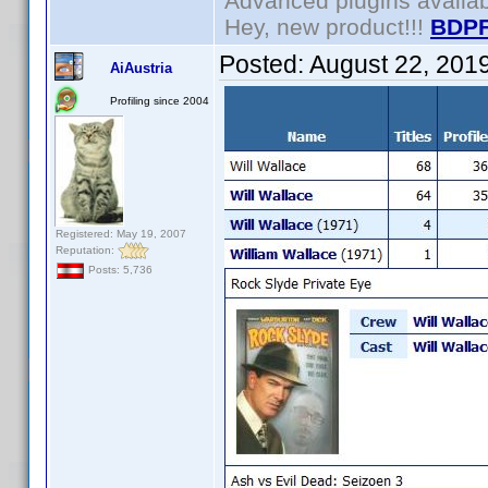
Advanced plugins availa
Hey, new product!!!
BDPF
Posted:
August 22, 201
AiAustria
Profiling since 2004
Registered: May 19, 2007
Reputation:
Posts: 5,736