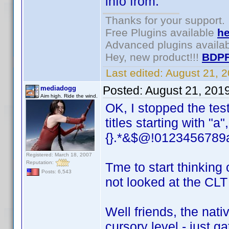
info from.
Thanks for your support.
Free Plugins available
he
Advanced plugins availa
Hey, new product!!!
BDPF
Last edited:
August 21, 
Posted:
August 21, 201
mediadogg
Aim high. Ride the wind.
OK, I stopped the tes
titles starting with "a"
{}.*&$@!0123456789a
Registered: March 18, 2007
Reputation:
Tme to start thinking 
Posts: 6,543
not looked at the CLT
Well friends, the nati
cursory level - just g