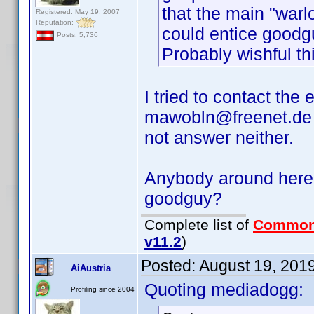
that the main "war
Registered: May 19, 2007
Reputation:
could entice good
Posts: 5,736
Probably wishful th
I tried to contact the
mawobln@freenet.de a
not answer neither.
Anybody around here,
goodguy?
Complete list of
Common
v11.2
)
Posted:
August 19, 201
AiAustria
Quoting mediadogg:
Profiling since 2004