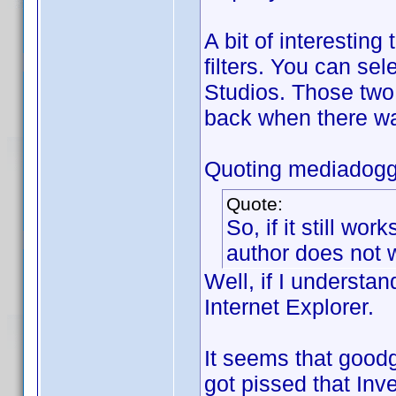
A bit of interesting
filters. You can se
Studios. Those two
back when there wa
Quoting mediadogg
Quote:
So, if it still wor
author does not w
Well, if I understan
Internet Explorer.
It seems that good
got pissed that Inv