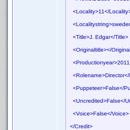
<Locality>11</Locality
<Localitystring>sweden<
<Title>J. Edgar</Title>
<Originaltitle></Original
<Productionyear>2011<
<Rolename>Director</
<Puppeteer>False</Pu
<Uncredited>False</Un
<Voice>False</Voice>
</Credit>