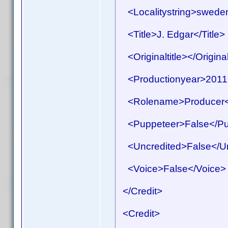
<Localitystring>sweden<
<Title>J. Edgar</Title>
<Originaltitle></Original
<Productionyear>2011<
<Rolename>Producer<
<Puppeteer>False</Pu
<Uncredited>False</Un
<Voice>False</Voice>
</Credit>
<Credit>